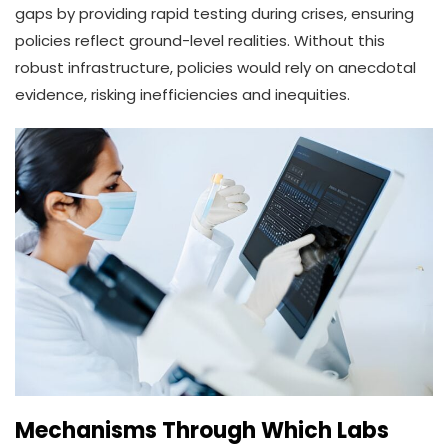
gaps by providing rapid testing during crises, ensuring
policies reflect ground-level realities. Without this
robust infrastructure, policies would rely on anecdotal
evidence, risking inefficiencies and inequities.
Mechanisms Through Which Labs