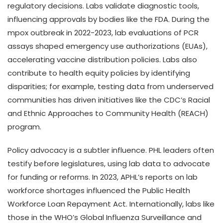
regulatory decisions. Labs validate diagnostic tools,
influencing approvals by bodies like the FDA. During the
mpox outbreak in 2022-2023, lab evaluations of PCR
assays shaped emergency use authorizations (EUAs),
accelerating vaccine distribution policies. Labs also
contribute to health equity policies by identifying
disparities; for example, testing data from underserved
communities has driven initiatives like the CDC’s Racial
and Ethnic Approaches to Community Health (REACH)
program.
Policy advocacy is a subtler influence. PHL leaders often
testify before legislatures, using lab data to advocate
for funding or reforms. In 2023, APHL’s reports on lab
workforce shortages influenced the Public Health
Workforce Loan Repayment Act. Internationally, labs like
those in the WHO’s Global Influenza Surveillance and