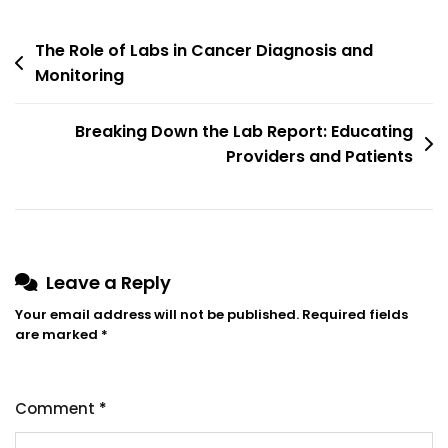
The Role of Labs in Cancer Diagnosis and
Monitoring
Breaking Down the Lab Report: Educating
Providers and Patients
Leave a Reply
Your email address will not be published.
Required fields
are marked
*
Comment
*