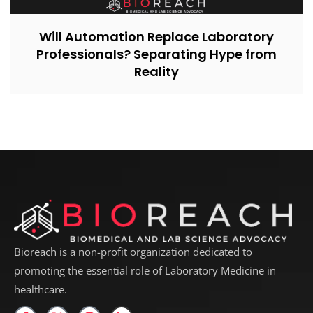
Will Automation Replace Laboratory
Professionals? Separating Hype from
Reality
Bioreach is a non-profit organization dedicated to
promoting the essential role of Laboratory Medicine in
healthcare.