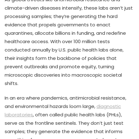
climate-driven diseases intensify, these labs aren’t just
processing samples; they’re generating the hard
evidence that propels governments to enact
quarantines, allocate billions in funding, and redefine
healthcare access. With over 100 million tests
conducted annually by U.S. public health labs alone,
their insights form the backbone of policies that
prevent outbreaks and promote equity, turning
microscopic discoveries into macroscopic societal
shifts.
In an era where pandemics, antimicrobial resistance,
and environmental hazards loom large,
diagnostic
laboratories
, often called public health labs (PHLs),
serve as the frontline sentinels. They don’t just test
samples; they generate the evidence that informs