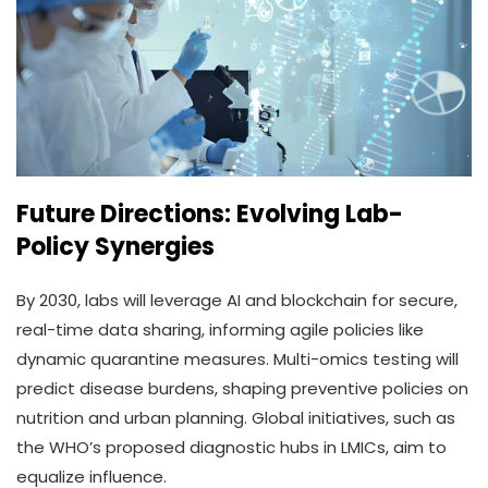
Future Directions: Evolving Lab-
Policy Synergies
By 2030, labs will leverage AI and blockchain for secure,
real-time data sharing, informing agile policies like
dynamic quarantine measures. Multi-omics testing will
predict disease burdens, shaping preventive policies on
nutrition and urban planning. Global initiatives, such as
the WHO’s proposed diagnostic hubs in LMICs, aim to
equalize influence.