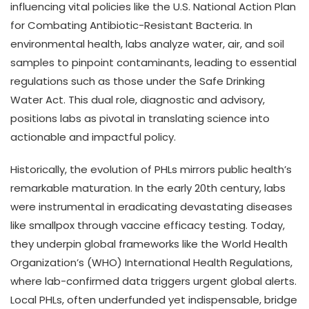
influencing vital policies like the U.S. National Action Plan
for Combating Antibiotic-Resistant Bacteria. In
environmental health, labs analyze water, air, and soil
samples to pinpoint contaminants, leading to essential
regulations such as those under the Safe Drinking
Water Act. This dual role, diagnostic and advisory,
positions labs as pivotal in translating science into
actionable and impactful policy.
Historically, the evolution of PHLs mirrors public health’s
remarkable maturation. In the early 20th century, labs
were instrumental in eradicating devastating diseases
like smallpox through vaccine efficacy testing. Today,
they underpin global frameworks like the World Health
Organization’s (WHO) International Health Regulations,
where lab-confirmed data triggers urgent global alerts.
Local PHLs, often underfunded yet indispensable, bridge