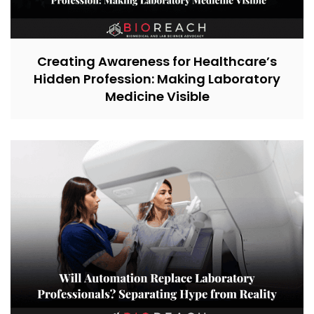
Creating Awareness for Healthcare’s
Hidden Profession: Making Laboratory
Medicine Visible