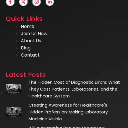
Quick Links
Home
Join Us Now
About Us
Blog
Contact
Latest Posts
The Hidden Cost of Diagnostic Errors: What
They Cost Patients, Laboratories, and the
Healthcare System
Creating Awareness for Healthcare's
Hidden Profession: Making Laboratory
Medicine Visible
Will Automation Replace Laboratory