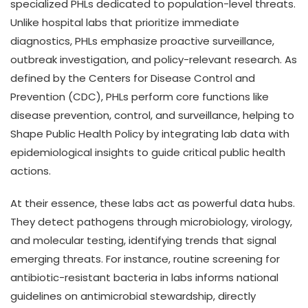
specialized PHLs dedicated to population-level threats.
Unlike hospital labs that prioritize immediate
diagnostics, PHLs emphasize proactive surveillance,
outbreak investigation, and policy-relevant research. As
defined by the Centers for Disease Control and
Prevention (CDC), PHLs perform core functions like
disease prevention, control, and surveillance, helping to
Shape Public Health Policy by integrating lab data with
epidemiological insights to guide critical public health
actions.
At their essence, these labs act as powerful data hubs.
They detect pathogens through microbiology, virology,
and molecular testing, identifying trends that signal
emerging threats. For instance, routine screening for
antibiotic-resistant bacteria in labs informs national
guidelines on antimicrobial stewardship, directly