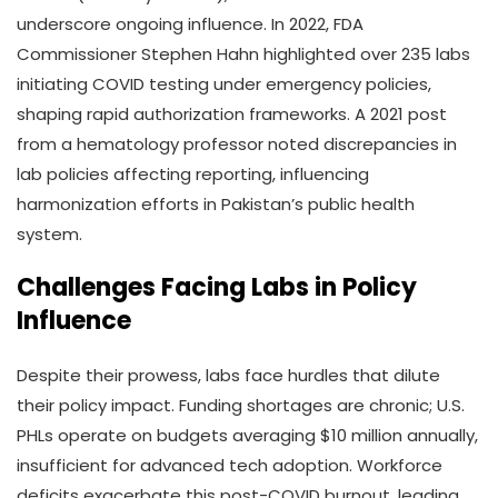
underscore ongoing influence. In 2022, FDA
Commissioner Stephen Hahn highlighted over 235 labs
initiating COVID testing under emergency policies,
shaping rapid authorization frameworks. A 2021 post
from a hematology professor noted discrepancies in
lab policies affecting reporting, influencing
harmonization efforts in Pakistan’s public health
system.
Challenges Facing Labs in Policy
Influence
Despite their prowess, labs face hurdles that dilute
their policy impact. Funding shortages are chronic; U.S.
PHLs operate on budgets averaging $10 million annually,
insufficient for advanced tech adoption. Workforce
deficits exacerbate this post-COVID burnout, leading