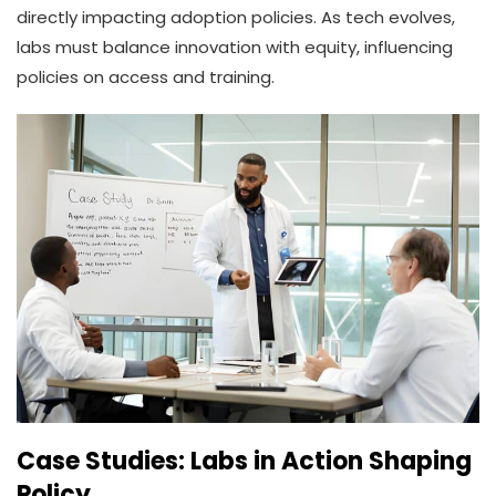
directly impacting adoption policies. As tech evolves,
labs must balance innovation with equity, influencing
policies on access and training.
Case Studies: Labs in Action Shaping
Policy