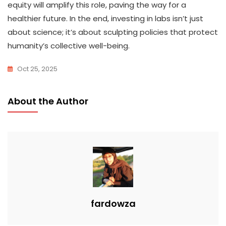
equity will amplify this role, paving the way for a
healthier future. In the end, investing in labs isn’t just
about science; it’s about sculpting policies that protect
humanity’s collective well-being.
Oct 25, 2025
About the Author
fardowza