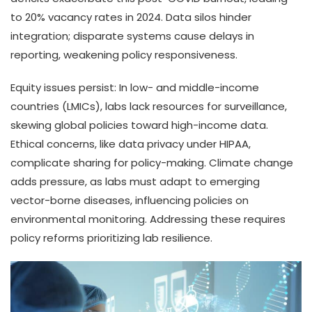
to 20% vacancy rates in 2024. Data silos hinder
integration; disparate systems cause delays in
reporting, weakening policy responsiveness.
Equity issues persist: In low- and middle-income
countries (LMICs), labs lack resources for surveillance,
skewing global policies toward high-income data.
Ethical concerns, like data privacy under HIPAA,
complicate sharing for policy-making. Climate change
adds pressure, as labs must adapt to emerging
vector-borne diseases, influencing policies on
environmental monitoring. Addressing these requires
policy reforms prioritizing lab resilience.