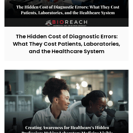
The Hidden Cost of Diagnostic Errors:
What They Cost Patients, Laboratories,
and the Healthcare System