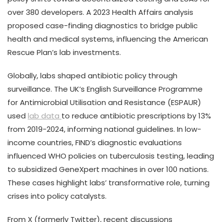
over 380 developers. A 2023 Health Affairs analysis
proposed case-finding diagnostics to bridge public
health and medical systems, influencing the American
Rescue Plan’s lab investments.
Globally, labs shaped antibiotic policy through
surveillance. The UK’s English Surveillance Programme
for Antimicrobial Utilisation and Resistance (ESPAUR)
used
lab data
to reduce antibiotic prescriptions by 13%
from 2019-2024, informing national guidelines. In low-
income countries, FIND’s diagnostic evaluations
influenced WHO policies on tuberculosis testing, leading
to subsidized GeneXpert machines in over 100 nations.
These cases highlight labs’ transformative role, turning
crises into policy catalysts.
From X (formerly Twitter), recent discussions