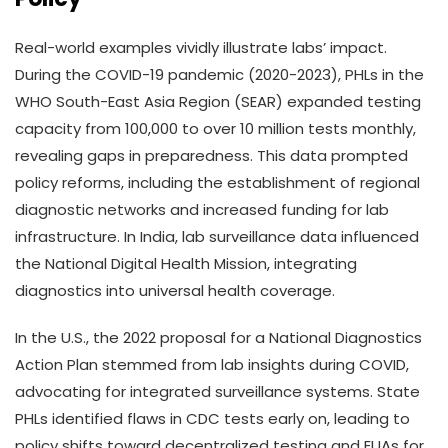
Real-world examples vividly illustrate labs’ impact.
During the COVID-19 pandemic (2020-2023), PHLs in the
WHO South-East Asia Region (SEAR) expanded testing
capacity from 100,000 to over 10 million tests monthly,
revealing gaps in preparedness. This data prompted
policy reforms, including the establishment of regional
diagnostic networks and increased funding for lab
infrastructure. In India, lab surveillance data influenced
the National Digital Health Mission, integrating
diagnostics into universal health coverage.
In the U.S., the 2022 proposal for a National Diagnostics
Action Plan stemmed from lab insights during COVID,
advocating for integrated surveillance systems. State
PHLs identified flaws in CDC tests early on, leading to
policy shifts toward decentralized testing and EUAs for