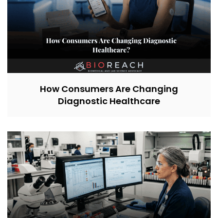
How Consumers Are Changing
Diagnostic Healthcare