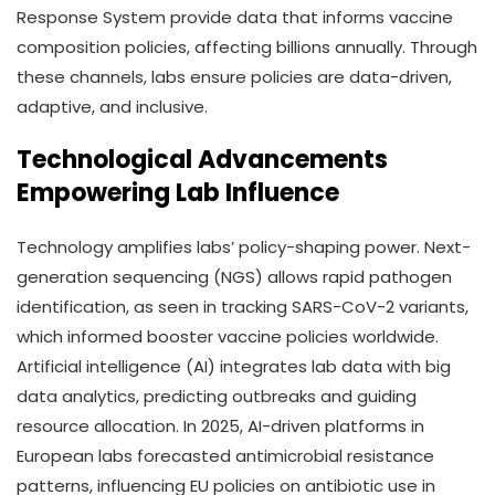
Response System provide data that informs vaccine
composition policies, affecting billions annually. Through
these channels, labs ensure policies are data-driven,
adaptive, and inclusive.
Technological Advancements
Empowering Lab Influence
Technology amplifies labs’ policy-shaping power. Next-
generation sequencing (NGS) allows rapid pathogen
identification, as seen in tracking SARS-CoV-2 variants,
which informed booster vaccine policies worldwide.
Artificial intelligence (AI) integrates lab data with big
data analytics, predicting outbreaks and guiding
resource allocation. In 2025, AI-driven platforms in
European labs forecasted antimicrobial resistance
patterns, influencing EU policies on antibiotic use in