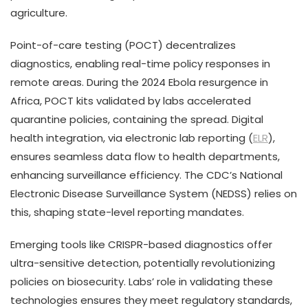
agriculture.
Point-of-care testing (POCT) decentralizes
diagnostics, enabling real-time policy responses in
remote areas. During the 2024 Ebola resurgence in
Africa, POCT kits validated by labs accelerated
quarantine policies, containing the spread. Digital
health integration, via electronic lab reporting (
ELR
),
ensures seamless data flow to health departments,
enhancing surveillance efficiency. The CDC’s National
Electronic Disease Surveillance System (NEDSS) relies on
this, shaping state-level reporting mandates.
Emerging tools like CRISPR-based diagnostics offer
ultra-sensitive detection, potentially revolutionizing
policies on biosecurity. Labs’ role in validating these
technologies ensures they meet regulatory standards,