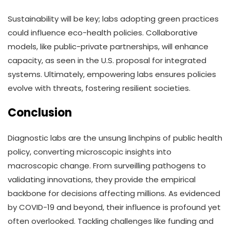
Sustainability will be key; labs adopting green practices
could influence eco-health policies. Collaborative
models, like public-private partnerships, will enhance
capacity, as seen in the U.S. proposal for integrated
systems. Ultimately, empowering labs ensures policies
evolve with threats, fostering resilient societies.
Conclusion
Diagnostic labs are the unsung linchpins of public health
policy, converting microscopic insights into
macroscopic change. From surveilling pathogens to
validating innovations, they provide the empirical
backbone for decisions affecting millions. As evidenced
by COVID-19 and beyond, their influence is profound yet
often overlooked. Tackling challenges like funding and