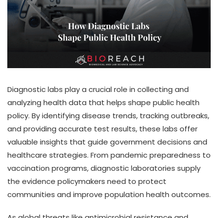
Diagnostic labs play a crucial role in collecting and
analyzing health data that helps shape public health
policy. By identifying disease trends, tracking outbreaks,
and providing accurate test results, these labs offer
valuable insights that guide government decisions and
healthcare strategies. From pandemic preparedness to
vaccination programs, diagnostic laboratories supply
the evidence policymakers need to protect
communities and improve population health outcomes.
As global threats like antimicrobial resistance and