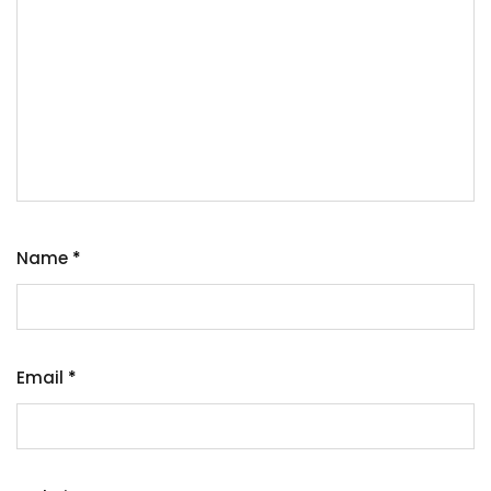
Name
*
Email
*