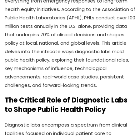
everything from emergency responses to long-term
health equity initiatives. According to the Association of
Public Health Laboratories (APHL), PHLs conduct over 100
million tests annually in the U.S. alone, providing data
that underpins 70% of clinical decisions and shapes
policy at local, national, and global levels. This article
delves into the intricate ways diagnostic labs mold
public health policy, exploring their foundational roles,
key mechanisms of influence, technological
advancements, real-world case studies, persistent
challenges, and forward-looking trends.
The Critical Role of Diagnostic Labs
to Shape Public Health Policy
Diagnostic labs encompass a spectrum from clinical
facilities focused on individual patient care to