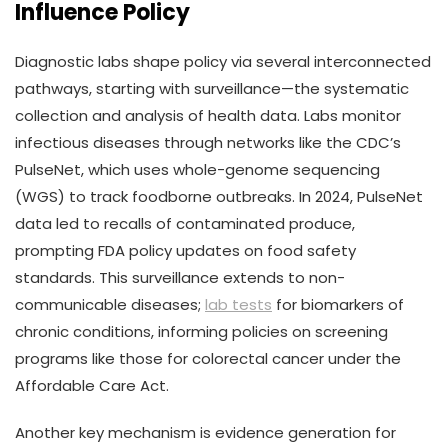
Influence Policy
Diagnostic labs shape policy via several interconnected
pathways, starting with surveillance—the systematic
collection and analysis of health data. Labs monitor
infectious diseases through networks like the CDC’s
PulseNet, which uses whole-genome sequencing
(WGS) to track foodborne outbreaks. In 2024, PulseNet
data led to recalls of contaminated produce,
prompting FDA policy updates on food safety
standards. This surveillance extends to non-
communicable diseases;
lab tests
for biomarkers of
chronic conditions, informing policies on screening
programs like those for colorectal cancer under the
Affordable Care Act.
Another key mechanism is evidence generation for