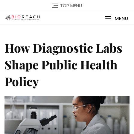
TOP MENU
MENU
How Diagnostic Labs
Shape Public Health
Policy