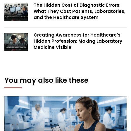
The Hidden Cost of Diagnostic Errors:
What They Cost Patients, Laboratories,
and the Healthcare System
Creating Awareness for Healthcare’s
Hidden Profession: Making Laboratory
Medicine Visible
You may also like these