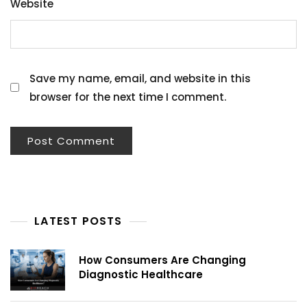
Website
Save my name, email, and website in this
browser for the next time I comment.
LATEST POSTS
How Consumers Are Changing
Diagnostic Healthcare