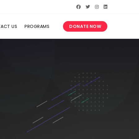
ACT US
PROGRAMS
DONATE NOW