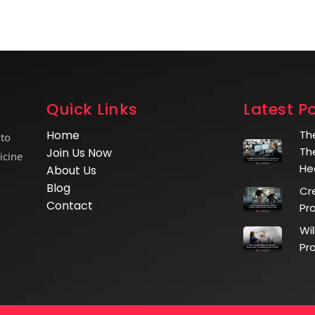
Quick Links
Latest P
Home
Th
 to
Th
Join Us Now
icine
He
About Us
Blog
Cr
Contact
Pr
Wi
Pr