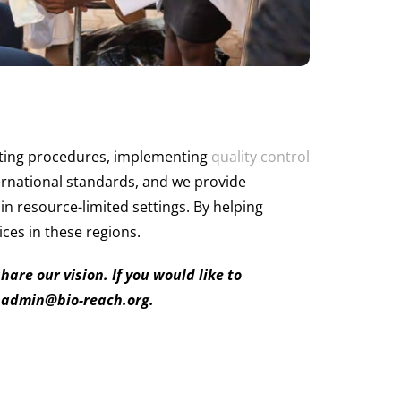
rating procedures, implementing
quality control
ernational standards, and we provide
in resource-limited settings. By helping
ices in these regions.
re our vision. If you would like to
: admin@bio-reach.org.