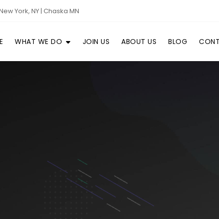
New York, NY | Chaska MN
E
WHAT WE DO
JOIN US
ABOUT US
BLOG
CONT