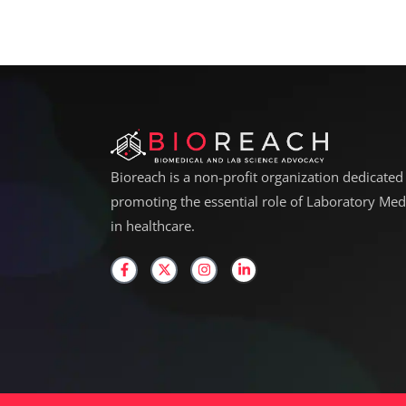
Bioreach is a non-profit organization dedicated
promoting the essential role of Laboratory Med
in healthcare.