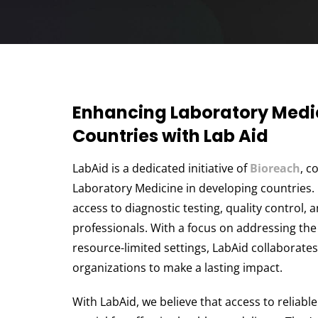
Enhancing Laboratory Medic
Countries with Lab Aid
LabAid is a dedicated initiative of
Bioreach
, c
Laboratory Medicine in developing countries.
access to diagnostic testing, quality control, 
professionals. With a focus on addressing the
resource-limited settings, LabAid collaborate
organizations to make a lasting impact.
With LabAid, we believe that access to reliabl