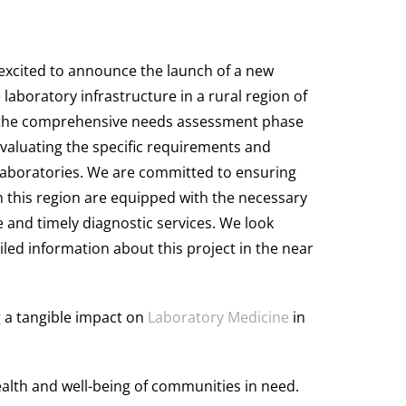
s excited to announce the launch of a new
 laboratory infrastructure in a rural region of
n the comprehensive needs assessment phase
evaluating the specific requirements and
 laboratories. We are committed to ensuring
n this region are equipped with the necessary
 and timely diagnostic services. We look
led information about this project in the near
g a tangible impact on
Laboratory Medicine
in
alth and well-being of communities in need.