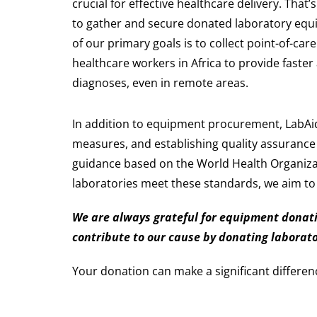
crucial for effective healthcare delivery. That’
to gather and secure donated laboratory equi
of our primary goals is to collect point-of-ca
healthcare workers in Africa to provide faste
diagnoses, even in remote areas.
In addition to equipment procurement, LabAid
measures, and establishing quality assurance
guidance based on the World Health Organizat
laboratories meet these standards, we aim to i
We are always grateful for equipment donatio
contribute to our cause by donating laborat
Your donation can make a significant differen