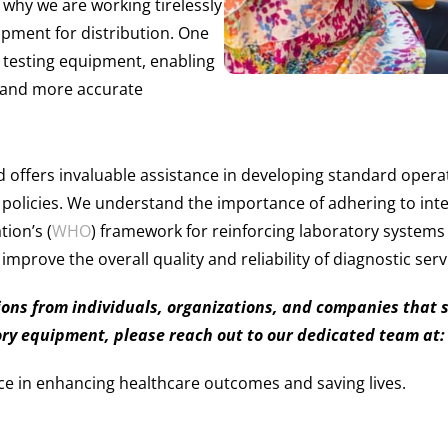
s why we are working tirelessly
pment for distribution. One
re testing equipment, enabling
r and more accurate
 offers invaluable assistance in developing standard ope
 policies. We understand the importance of adhering to int
ion’s (
WHO
) framework for reinforcing laboratory systems 
mprove the overall quality and reliability of diagnostic serv
ns from individuals, organizations, and companies that sha
ory equipment, please reach out to our dedicated team at
ce in enhancing healthcare outcomes and saving lives.