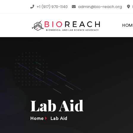
+1 (917) 970-1140
admin@bio-reach.org
HOM
Lab Aid
Home
Lab Aid