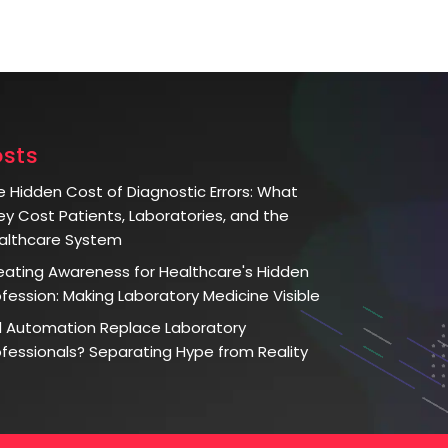
osts
e Hidden Cost of Diagnostic Errors: What
ey Cost Patients, Laboratories, and the
althcare System
eating Awareness for Healthcare's Hidden
ofession: Making Laboratory Medicine Visible
ll Automation Replace Laboratory
ofessionals? Separating Hype from Reality