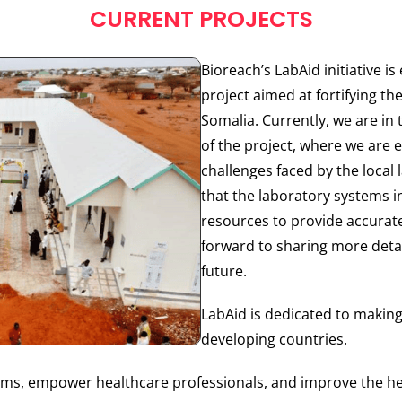
CURRENT PROJECTS
Bioreach’s LabAid initiative i
project aimed at fortifying the
Somalia. Currently, we are i
of the project, where we are 
challenges faced by the local
that the laboratory systems i
resources to provide accurate
forward to sharing more detai
future.
LabAid is dedicated to makin
developing countries.
stems, empower healthcare professionals, and improve the he