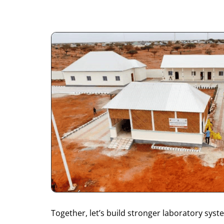
Together, let’s build stronger laboratory sy