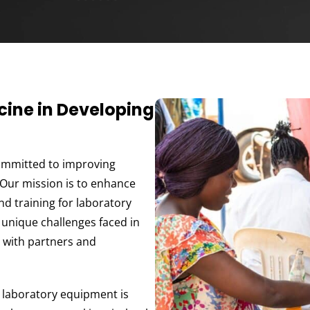
ine in Developing
ommitted to improving
 Our mission is to enhance
and training for laboratory
 unique challenges faced in
s with partners and
e laboratory equipment is