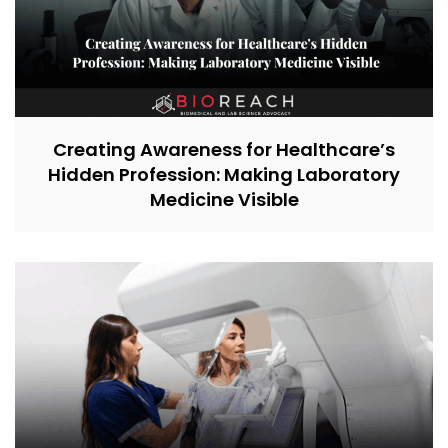
Creating Awareness for Healthcare’s
Hidden Profession: Making Laboratory
Medicine Visible