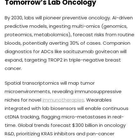
Tomorrow’s Lab Oncology
By 2030, labs will pioneer preventive oncology. AI-driven
predictive models, ingesting multi-omics (genomics,
proteomics, metabolomics), forecast risks from routine
bloods, potentially averting 30% of cases. Companion
diagnostics for ADCs like sacituzumab govitecan will
expand, targeting TROP2 in triple-negative breast
cancer.
Spatial transcriptomics will map tumor
microenvironments, revealing immunosuppressive
niches for novel
immunotherapies
. Wearables
integrated with lab biosensors will enable continuous
ctDNA tracking, flagging micro-metastases in real-
time. Global trends forecast $300 billion in oncology
R&D, prioritizing KRAS inhibitors and pan-cancer