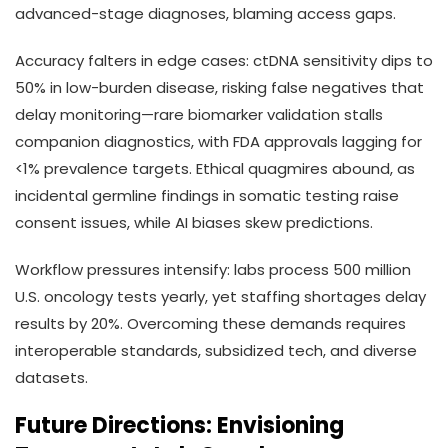
advanced-stage diagnoses, blaming access gaps.
Accuracy falters in edge cases: ctDNA sensitivity dips to
50% in low-burden disease, risking false negatives that
delay monitoring—rare biomarker validation stalls
companion diagnostics, with FDA approvals lagging for
<1% prevalence targets. Ethical quagmires abound, as
incidental germline findings in somatic testing raise
consent issues, while AI biases skew predictions.
Workflow pressures intensify: labs process 500 million
U.S. oncology tests yearly, yet staffing shortages delay
results by 20%. Overcoming these demands requires
interoperable standards, subsidized tech, and diverse
datasets.
Future Directions: Envisioning