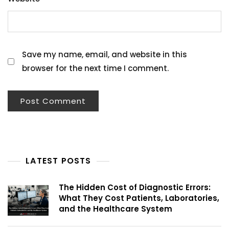
Save my name, email, and website in this
browser for the next time I comment.
LATEST POSTS
The Hidden Cost of Diagnostic Errors:
What They Cost Patients, Laboratories,
and the Healthcare System