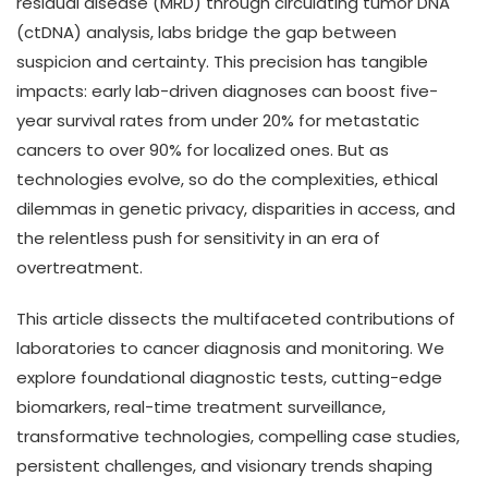
residual disease (MRD) through circulating tumor DNA
(ctDNA) analysis, labs bridge the gap between
suspicion and certainty. This precision has tangible
impacts: early lab-driven diagnoses can boost five-
year survival rates from under 20% for metastatic
cancers to over 90% for localized ones. But as
technologies evolve, so do the complexities, ethical
dilemmas in genetic privacy, disparities in access, and
the relentless push for sensitivity in an era of
overtreatment.
This article dissects the multifaceted contributions of
laboratories to cancer diagnosis and monitoring. We
explore foundational diagnostic tests, cutting-edge
biomarkers, real-time treatment surveillance,
transformative technologies, compelling case studies,
persistent challenges, and visionary trends shaping