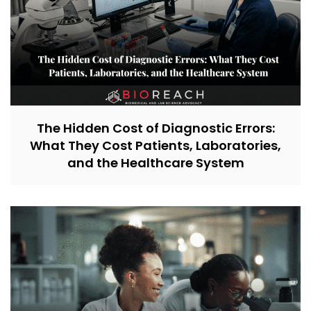
The Hidden Cost of Diagnostic Errors:
What They Cost Patients, Laboratories,
and the Healthcare System