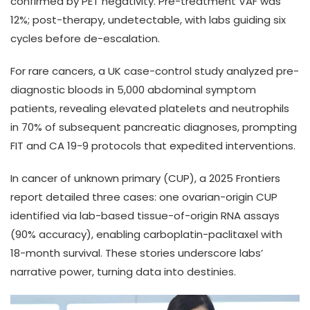
confirmed by PET negativity. Pre-treatment VAF was
12%; post-therapy, undetectable, with labs guiding six
cycles before de-escalation.
For rare cancers, a UK case-control study analyzed pre-
diagnostic bloods in 5,000 abdominal symptom
patients, revealing elevated platelets and neutrophils
in 70% of subsequent pancreatic diagnoses, prompting
FIT and CA 19-9 protocols that expedited interventions.
In cancer of unknown primary (CUP), a 2025 Frontiers
report detailed three cases: one ovarian-origin CUP
identified via lab-based tissue-of-origin RNA assays
(90% accuracy), enabling carboplatin-paclitaxel with
18-month survival. These stories underscore labs’
narrative power, turning data into destinies.