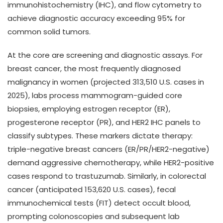
immunohistochemistry (IHC), and flow cytometry to
achieve diagnostic accuracy exceeding 95% for
common solid tumors.
At the core are screening and diagnostic assays. For
breast cancer, the most frequently diagnosed
malignancy in women (projected 313,510 U.S. cases in
2025), labs process mammogram-guided core
biopsies, employing estrogen receptor (ER),
progesterone receptor (PR), and HER2 IHC panels to
classify subtypes. These markers dictate therapy:
triple-negative breast cancers (ER/PR/HER2-negative)
demand aggressive chemotherapy, while HER2-positive
cases respond to trastuzumab. Similarly, in colorectal
cancer (anticipated 153,620 U.S. cases), fecal
immunochemical tests (FIT) detect occult blood,
prompting colonoscopies and subsequent lab