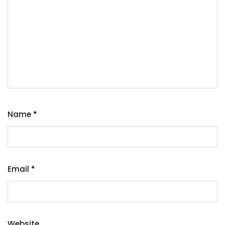
Name
*
Email
*
Website