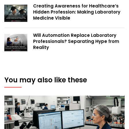
Creating Awareness for Healthcare’s
Hidden Profession: Making Laboratory
Medicine Visible
Will Automation Replace Laboratory
Professionals? Separating Hype from
Reality
You may also like these