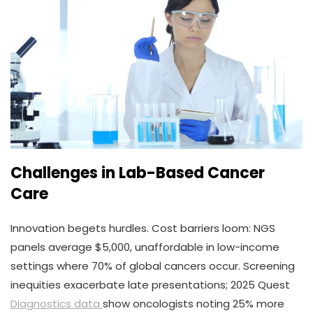
Challenges in Lab-Based Cancer
Care
Innovation begets hurdles. Cost barriers loom: NGS
panels average $5,000, unaffordable in low-income
settings where 70% of global cancers occur. Screening
inequities exacerbate late presentations; 2025 Quest
Diagnostics data
show oncologists noting 25% more