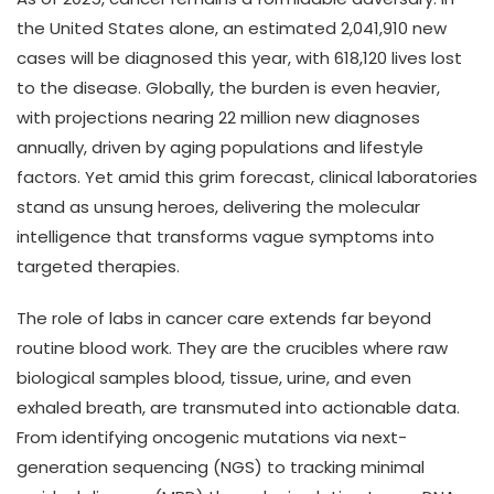
the United States alone, an estimated 2,041,910 new
cases will be diagnosed this year, with 618,120 lives lost
to the disease. Globally, the burden is even heavier,
with projections nearing 22 million new diagnoses
annually, driven by aging populations and lifestyle
factors. Yet amid this grim forecast, clinical laboratories
stand as unsung heroes, delivering the molecular
intelligence that transforms vague symptoms into
targeted therapies.
The role of labs in cancer care extends far beyond
routine blood work. They are the crucibles where raw
biological samples blood, tissue, urine, and even
exhaled breath, are transmuted into actionable data.
From identifying oncogenic mutations via next-
generation sequencing (NGS) to tracking minimal