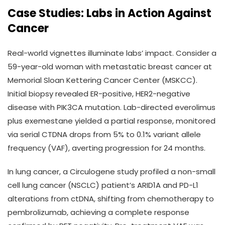
Case Studies: Labs in Action Against
Cancer
Real-world vignettes illuminate labs’ impact. Consider a
59-year-old woman with metastatic breast cancer at
Memorial Sloan Kettering Cancer Center (MSKCC).
Initial biopsy revealed ER-positive, HER2-negative
disease with PIK3CA mutation. Lab-directed everolimus
plus exemestane yielded a partial response, monitored
via serial CTDNA drops from 5% to 0.1% variant allele
frequency (VAF), averting progression for 24 months.
In lung cancer, a Circulogene study profiled a non-small
cell lung cancer (NSCLC) patient’s ARID1A and PD-L1
alterations from ctDNA, shifting from chemotherapy to
pembrolizumab, achieving a complete response