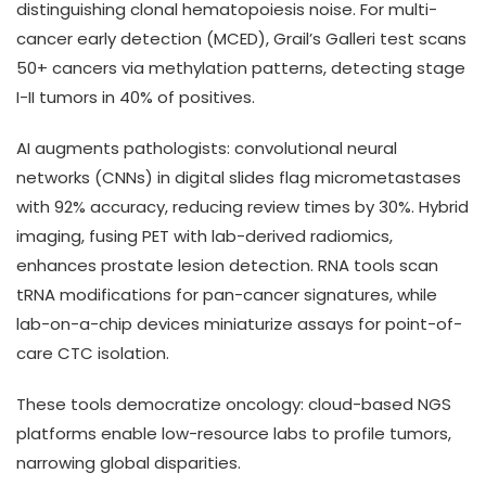
distinguishing clonal hematopoiesis noise. For multi-
cancer early detection (MCED), Grail’s Galleri test scans
50+ cancers via methylation patterns, detecting stage
I-II tumors in 40% of positives.
AI augments pathologists: convolutional neural
networks (CNNs) in digital slides flag micrometastases
with 92% accuracy, reducing review times by 30%. Hybrid
imaging, fusing PET with lab-derived radiomics,
enhances prostate lesion detection. RNA tools scan
tRNA modifications for pan-cancer signatures, while
lab-on-a-chip devices miniaturize assays for point-of-
care CTC isolation.
These tools democratize oncology: cloud-based NGS
platforms enable low-resource labs to profile tumors,
narrowing global disparities.