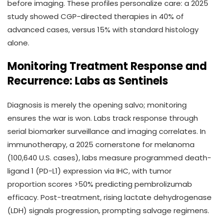
before imaging. These profiles personalize care: a 2025
study showed CGP-directed therapies in 40% of
advanced cases, versus 15% with standard histology
alone.
Monitoring Treatment Response and
Recurrence: Labs as Sentinels
Diagnosis is merely the opening salvo; monitoring
ensures the war is won. Labs track response through
serial biomarker surveillance and imaging correlates. In
immunotherapy, a 2025 cornerstone for melanoma
(100,640 U.S. cases), labs measure programmed death-
ligand 1 (PD-L1) expression via IHC, with tumor
proportion scores >50% predicting pembrolizumab
efficacy. Post-treatment, rising lactate dehydrogenase
(LDH) signals progression, prompting salvage regimens.