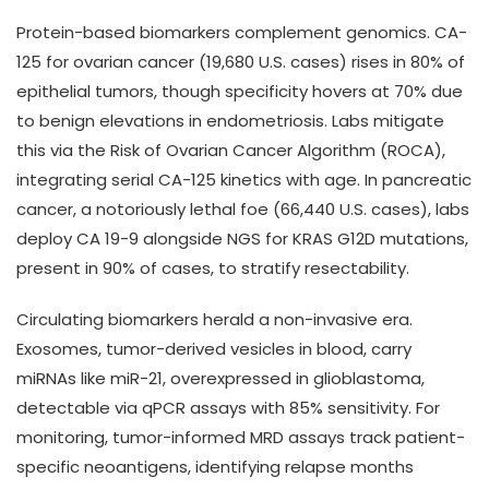
Protein-based biomarkers complement genomics. CA-
125 for ovarian cancer (19,680 U.S. cases) rises in 80% of
epithelial tumors, though specificity hovers at 70% due
to benign elevations in endometriosis. Labs mitigate
this via the Risk of Ovarian Cancer Algorithm (ROCA),
integrating serial CA-125 kinetics with age. In pancreatic
cancer, a notoriously lethal foe (66,440 U.S. cases), labs
deploy CA 19-9 alongside NGS for KRAS G12D mutations,
present in 90% of cases, to stratify resectability.
Circulating biomarkers herald a non-invasive era.
Exosomes, tumor-derived vesicles in blood, carry
miRNAs like miR-21, overexpressed in glioblastoma,
detectable via qPCR assays with 85% sensitivity. For
monitoring, tumor-informed MRD assays track patient-
specific neoantigens, identifying relapse months