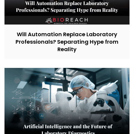
Will Automation Replace Laboratory
Professionals? Separating Hype from
Reality