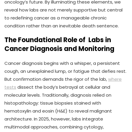
oncology’s future. By illuminating these elements, we
reveal how labs are not merely supportive but central
to redefining cancer as a manageable chronic
condition rather than an inevitable death sentence.
The Foundational Role of Labs in
Cancer Diagnosis and Monitoring
Cancer diagnosis begins with a whisper, a persistent
cough, an unexplained lump, or fatigue that defies rest.
But confirmation demands the rigor of the lab,
where
tests
dissect the body’s betrayal at cellular and
molecular levels. Traditionally, diagnosis relied on
histopathology: tissue biopsies stained with
hematoxylin and eosin (H&E) to reveal malignant
architecture. In 2025, however, labs integrate
multimodal approaches, combining cytology,