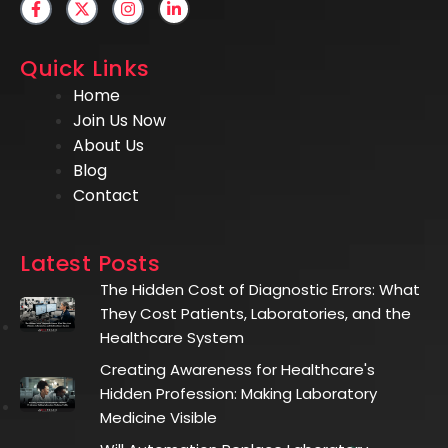
Quick Links
Home
Join Us Now
About Us
Blog
Contact
Latest Posts
The Hidden Cost of Diagnostic Errors: What
They Cost Patients, Laboratories, and the
Healthcare System
Creating Awareness for Healthcare's
Hidden Profession: Making Laboratory
Medicine Visible