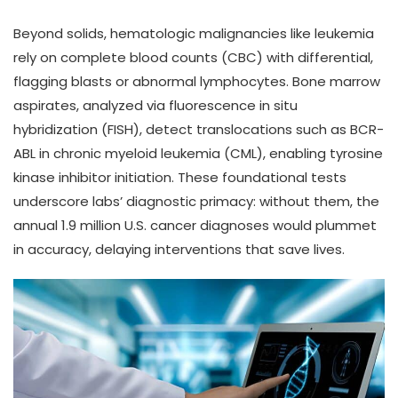
Beyond solids, hematologic malignancies like leukemia
rely on complete blood counts (CBC) with differential,
flagging blasts or abnormal lymphocytes. Bone marrow
aspirates, analyzed via fluorescence in situ
hybridization (FISH), detect translocations such as BCR-
ABL in chronic myeloid leukemia (CML), enabling tyrosine
kinase inhibitor initiation. These foundational tests
underscore labs’ diagnostic primacy: without them, the
annual 1.9 million U.S. cancer diagnoses would plummet
in accuracy, delaying interventions that save lives.