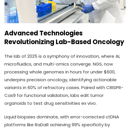
Advanced Technologies
Revolutionizing Lab-Based Oncology
The lab of 2025 is a symphony of innovation, where AI,
microfluidics, and multi-omics converge. NGS, now
processing whole genomes in hours for under $600,
underpins precision oncology, identifying actionable
variants in 60% of refractory cases. Paired with CRISPR-
Cas9 for functional validation, labs edit tumor
organoids to test drug sensitivities ex vivo.
Liquid biopsies dominate, with error-corrected ctDNA
platforms like RaDaR achieving 99% specificity by