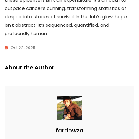
outpace cancer’s cunning, transforming statistics of
despair into stories of survival. In the lab’s glow, hope
isn’t abstract; it’s sequenced, quantified, and
profoundly human.
Oct 22, 2025
About the Author
fardowza