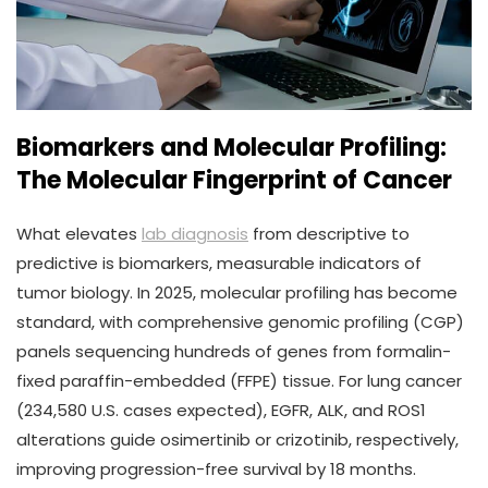
Biomarkers and Molecular Profiling:
The Molecular Fingerprint of Cancer
What elevates
lab diagnosis
from descriptive to
predictive is biomarkers, measurable indicators of
tumor biology. In 2025, molecular profiling has become
standard, with comprehensive genomic profiling (CGP)
panels sequencing hundreds of genes from formalin-
fixed paraffin-embedded (FFPE) tissue. For lung cancer
(234,580 U.S. cases expected), EGFR, ALK, and ROS1
alterations guide osimertinib or crizotinib, respectively,
improving progression-free survival by 18 months.