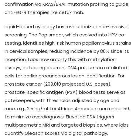
confirmation via KRAS/BRAF mutation profiling to guide
anti-EGFR therapies like cetuximab.
Liquid-based cytology has revolutionized non-invasive
screening. The Pap smear, which evolved into HPV co-
testing, identifies high-risk human papillomavirus strains
in cervical samples, reducing incidence by 80% since its
inception. Labs now amplify this with methylation
assays, detecting aberrant DNA patterns in exfoliated
cells for earlier precancerous lesion identification. For
prostate cancer (299,010 projected U.S. cases),
prostate-specific antigen (PSA) blood tests serve as
gatekeepers, with thresholds adjusted by age and
race, e.g., 2.5 ng/mL for African American men under 50,
to minimize overdiagnosis. Elevated PSA triggers
multiparametric MRI and targeted biopsies, where labs
quantify Gleason scores via digital pathology.