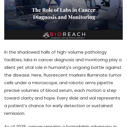
In the shadowed halls of high-volume pathology
facilities, labs in cancer diagnosis and monitoring play a
silent yet vital role in humanity’s ongoing battle against
the disease. Here, fluorescent markers illuminate tumor
cells under a microscope, and robotic arms pipette
precise volumes of blood serum, each motion a step
toward clarity and hope. Every slide and vial represents
a patient’s chance for early detection or sustained
remission.
As of 2025, cancer remains a formidable adversary: in