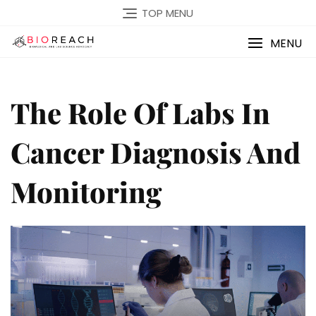
TOP MENU
MENU
The Role Of Labs In
Cancer Diagnosis And
Monitoring