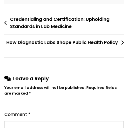
Credentialing and Certification: Upholding
Standards in Lab Medicine
How Diagnostic Labs Shape Public Health Policy
Leave a Reply
Your email address will not be published.
Required fields
are marked
*
Comment
*