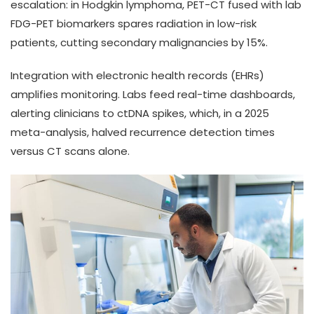
escalation: in Hodgkin lymphoma, PET-CT fused with lab
FDG-PET biomarkers spares radiation in low-risk
patients, cutting secondary malignancies by 15%.
Integration with electronic health records (EHRs)
amplifies monitoring. Labs feed real-time dashboards,
alerting clinicians to ctDNA spikes, which, in a 2025
meta-analysis, halved recurrence detection times
versus CT scans alone.