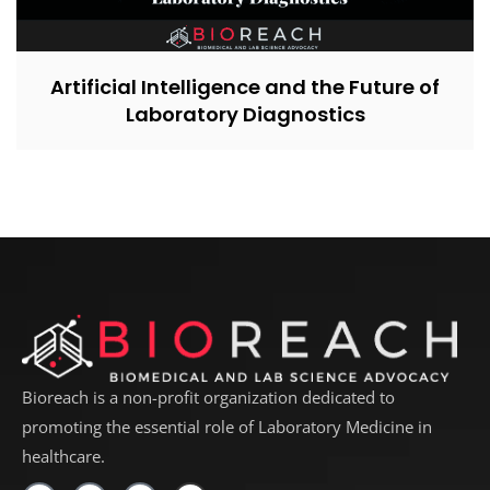
Artificial Intelligence and the Future of
Laboratory Diagnostics
Bioreach is a non-profit organization dedicated to
promoting the essential role of Laboratory Medicine in
healthcare.