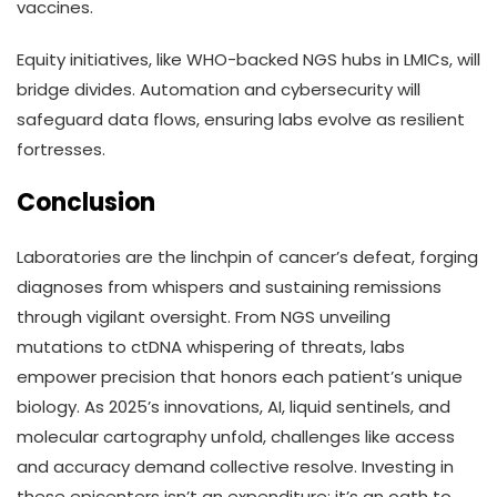
vaccines.
Equity initiatives, like WHO-backed NGS hubs in LMICs, will
bridge divides. Automation and cybersecurity will
safeguard data flows, ensuring labs evolve as resilient
fortresses.
Conclusion
Laboratories are the linchpin of cancer’s defeat, forging
diagnoses from whispers and sustaining remissions
through vigilant oversight. From NGS unveiling
mutations to ctDNA whispering of threats, labs
empower precision that honors each patient’s unique
biology. As 2025’s innovations, AI, liquid sentinels, and
molecular cartography unfold, challenges like access
and accuracy demand collective resolve. Investing in
these epicenters isn’t an expenditure; it’s an oath to