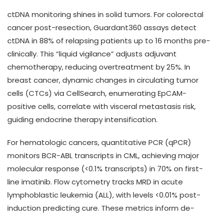
ctDNA monitoring shines in solid tumors. For colorectal
cancer post-resection, Guardant360 assays detect
ctDNA in 88% of relapsing patients up to 16 months pre-
clinically. This “liquid vigilance” adjusts adjuvant
chemotherapy, reducing overtreatment by 25%. In
breast cancer, dynamic changes in circulating tumor
cells (CTCs) via CellSearch, enumerating EpCAM-
positive cells, correlate with visceral metastasis risk,
guiding endocrine therapy intensification.
For hematologic cancers, quantitative PCR (qPCR)
monitors BCR-ABL transcripts in CML, achieving major
molecular response (<0.1% transcripts) in 70% on first-
line imatinib. Flow cytometry tracks MRD in acute
lymphoblastic leukemia (ALL), with levels <0.01% post-
induction predicting cure. These metrics inform de-