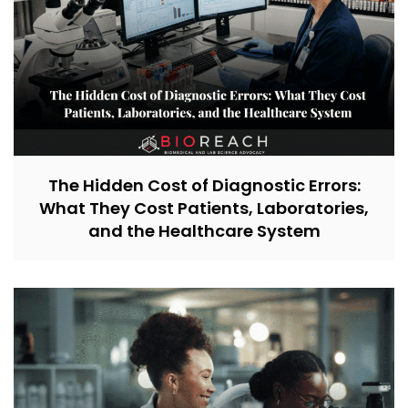
The Hidden Cost of Diagnostic Errors:
What They Cost Patients, Laboratories,
and the Healthcare System