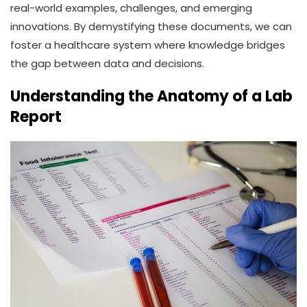
real-world examples, challenges, and emerging
innovations. By demystifying these documents, we can
foster a healthcare system where knowledge bridges
the gap between data and decisions.
Understanding the Anatomy of a Lab
Report