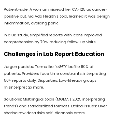
Patient-side: A woman misread her CA-125 as cancer-
positive but, via Ada Health’s tool, learned it was benign
inflammation, avoiding panic.
In a UK study, simplified reports with icons improved
comprehension by 70%, reducing follow-up visits.
Challenges in Lab Report Education
Jargon persists: Terms like “eGFR” baffle 60% of
patients. Providers face time constraints, interpreting
50+ reports daily. Disparities: Low-literacy groups
misinterpret 2x more.
Solutions: Multilingual tools (MGMA’s 2025 interpreting
trends) and standardized formats. Ethical issues: Over-
sharing raw data risks self-diagnosis errors.