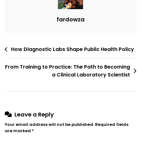
fardowza
How Diagnostic Labs Shape Public Health Policy
From Training to Practice: The Path to Becoming
a Clinical Laboratory Scientist
Leave a Reply
Your email address will not be published.
Required fields
are marked
*