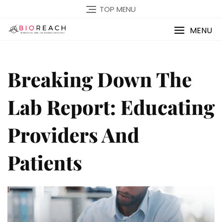
TOP MENU
MENU
Breaking Down The
Lab Report: Educating
Providers And
Patients