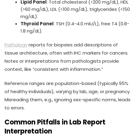
Lipid Panel
: Total cholesterol (<200 mg/dL), HDL
(>60 mg/dL), LDL (<100 mg/dL), triglycerides (<150
mg/dL).
Thyroid Panel
: TSH (0.4-4.0 mIU/L), free T4 (0.8-
1.8 ng/dL).
Pathology
reports for biopsies add descriptions of
tissue architecture, often with IHC markers for cancers.
Notes or interpretations from pathologists provide
context, like “consistent with inflammation.”
Reference ranges are population-based (typically 95%
of healthy individuals), varying by lab, age, or pregnancy.
Misreading them, e.g., ignoring sex-specific norms, leads
to errors.
Common Pitfalls in Lab Report
Interpretation