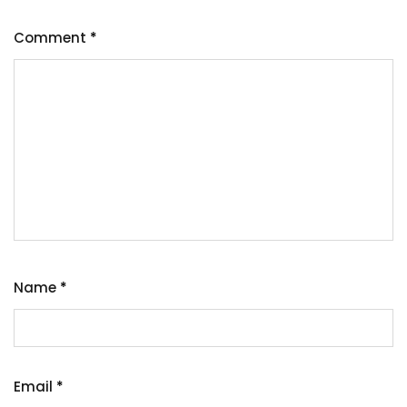
Comment
*
Name
*
Email
*