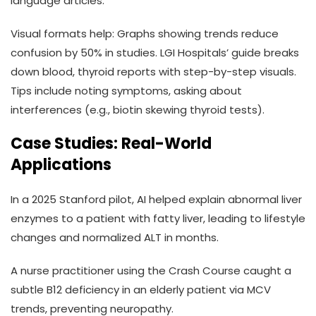
language articles.
Visual formats help: Graphs showing trends reduce
confusion by 50% in studies. LGI Hospitals’ guide breaks
down blood, thyroid reports with step-by-step visuals.
Tips include noting symptoms, asking about
interferences (e.g., biotin skewing thyroid tests).
Case Studies: Real-World
Applications
In a 2025 Stanford pilot, AI helped explain abnormal liver
enzymes to a patient with fatty liver, leading to lifestyle
changes and normalized ALT in months.
A nurse practitioner using the Crash Course caught a
subtle B12 deficiency in an elderly patient via MCV
trends, preventing neuropathy.