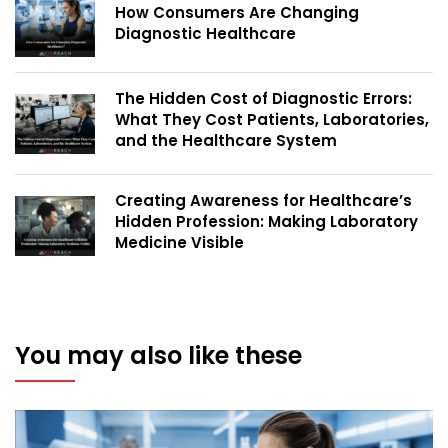
How Consumers Are Changing
Diagnostic Healthcare
The Hidden Cost of Diagnostic Errors:
What They Cost Patients, Laboratories,
and the Healthcare System
Creating Awareness for Healthcare’s
Hidden Profession: Making Laboratory
Medicine Visible
You may also like these