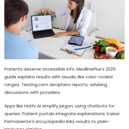
Patients deserve accessible info. MedlinePlus’s 2025
guide explains results with visuals, like color-coded
ranges. Testing.com deciphers reports, advising
discussions with providers.
Apps like Hathr AI simplify jargon, using chatbots for
queries. Patient portals integrate explanations; Kaiser
Permanente’s encyclopedia links results to plain-