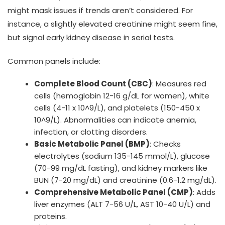
might mask issues if trends aren’t considered. For
instance, a slightly elevated creatinine might seem fine,
but signal early kidney disease in serial tests.
Common panels include:
Complete Blood Count (CBC)
: Measures red
cells (hemoglobin 12-16 g/dL for women), white
cells (4-11 x 10^9/L), and platelets (150-450 x
10^9/L). Abnormalities can indicate anemia,
infection, or clotting disorders.
Basic Metabolic Panel (BMP)
: Checks
electrolytes (sodium 135-145 mmol/L), glucose
(70-99 mg/dL fasting), and kidney markers like
BUN (7-20 mg/dL) and creatinine (0.6-1.2 mg/dL).
Comprehensive Metabolic Panel (CMP)
: Adds
liver enzymes (ALT 7-56 U/L, AST 10-40 U/L) and
proteins.