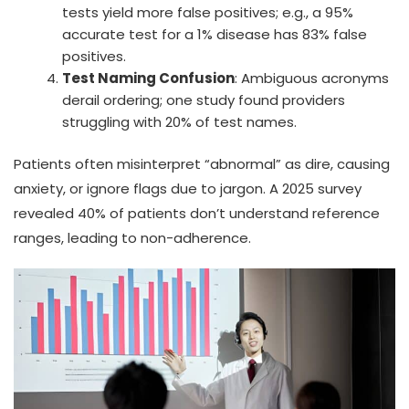
tests yield more false positives; e.g., a 95%
accurate test for a 1% disease has 83% false
positives.
Test Naming Confusion
: Ambiguous acronyms
derail ordering; one study found providers
struggling with 20% of test names.
Patients often misinterpret “abnormal” as dire, causing
anxiety, or ignore flags due to jargon. A 2025 survey
revealed 40% of patients don’t understand reference
ranges, leading to non-adherence.