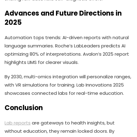
Advances and Future Directions in
2025
Automation tops trends: AI-driven reports with natural
language summaries. Roche’s LabLeaders predicts AI
optimizing 80% of interpretations. Avalon’s 2025 report
highlights LIMS for clearer visuals.
By 2030, multi-omics integration will personalize ranges,
with VR simulations for training. Lab Innovations 2025
showcases connected labs for real-time education.
Conclusion
Lab reports
are gateways to health insights, but
without education, they remain locked doors. By