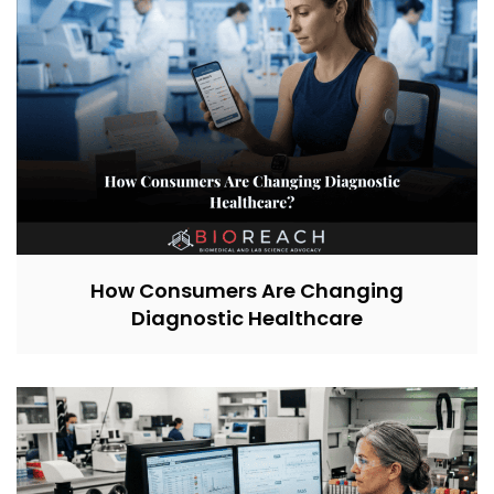
How Consumers Are Changing
Diagnostic Healthcare