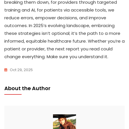
breaking them down, for providers through targeted
training and AI, for patients via accessible tools, we
reduce errors, empower decisions, and improve
outcomes. In 2025’s evolving landscape, embracing
these strategies isn’t optional; it’s the path to a more
informed, equitable healthcare future. Whether you’re a
patient or provider, the next report you read could
change everything. Make sure you understand it.
Oct 29, 2025
About the Author