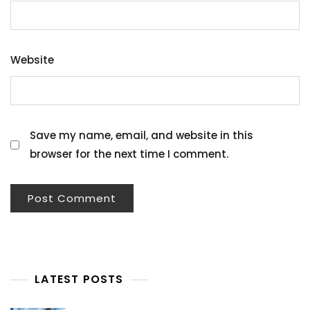
Website
Save my name, email, and website in this
browser for the next time I comment.
LATEST POSTS