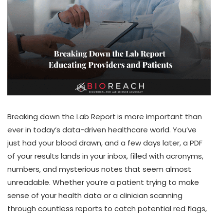
Breaking down the Lab Report
is more important than
ever in today’s data-driven healthcare world. You’ve
just had your blood drawn, and a few days later, a PDF
of your results lands in your inbox, filled with acronyms,
numbers, and mysterious notes that seem almost
unreadable. Whether you’re a patient trying to make
sense of your health data or a clinician scanning
through countless reports to catch potential red flags,