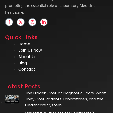
promoting the essential role of Laboratory Medicine in
healthcare.
Quick Links
Home
Join Us Now
About Us
Blog
Contact
Latest Posts
The Hidden Cost of Diagnostic Errors: What
They Cost Patients, Laboratories, and the
Healthcare System