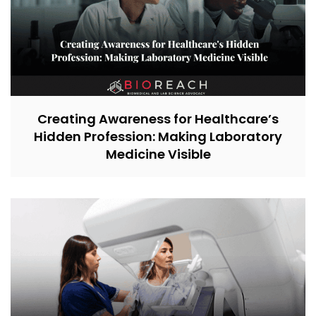
Creating Awareness for Healthcare’s
Hidden Profession: Making Laboratory
Medicine Visible