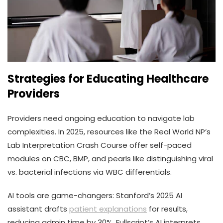
Strategies for Educating Healthcare
Providers
Providers need ongoing education to navigate lab
complexities. In 2025, resources like the Real World NP’s
Lab Interpretation Crash Course offer self-paced
modules on CBC, BMP, and pearls like distinguishing viral
vs. bacterial infections via WBC differentials.
AI tools are game-changers: Stanford’s 2025 AI
assistant drafts
patient explanations
for results,
reducing admin time by 30%. Fullscript’s AI interprets