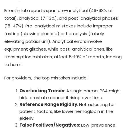
Errors in lab reports span pre-analytical (46-68% of
total), analytical (7-13%), and post-analytical phases
(18-47%). Pre-analytical mistakes include improper
fasting (skewing glucose) or hemolysis (falsely
elevating potassium). Analytical errors involve
equipment glitches, while post-analytical ones, like
transcription mistakes, affect 5-10% of reports, leading
to harm.
For providers, the top mistakes include:
Overlooking Trends
: A single normal PSA might
hide prostate cancer if rising over time.
Reference Range Rigidity
: Not adjusting for
patient factors, like lower hemoglobin in the
elderly.
False Positives/Negatives
: Low-prevalence