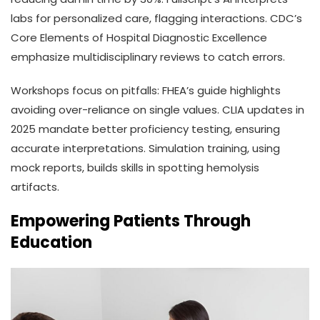
labs for personalized care, flagging interactions. CDC’s
Core Elements of Hospital Diagnostic Excellence
emphasize multidisciplinary reviews to catch errors.
Workshops focus on pitfalls: FHEA’s guide highlights
avoiding over-reliance on single values. CLIA updates in
2025 mandate better proficiency testing, ensuring
accurate interpretations. Simulation training, using
mock reports, builds skills in spotting hemolysis
artifacts.
Empowering Patients Through
Education