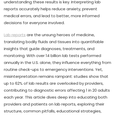
understanding these results is key. Interpreting lab
reports accurately helps reduce anxiety, prevent
medical errors, and lead to better, more informed
decisions for everyone involved.
Lab reports
are the unsung heroes of medicine,
translating bodily fluids and tissues into quantifiable
insights that guide diagnoses, treatments, and
monitoring. With over 14 billion lab tests performed
annually in the U.S. alone, they influence everything from
routine check-ups to emergency interventions. Yet,
misinterpretation remains rampant: studies show that
up to 62% of lab results are overlooked by providers,
contributing to diagnostic errors affecting 1 in 20 adults
each year. This article dives deep into educating both
providers and patients on lab reports, exploring their
structure, common pitfalls, educational strategies,