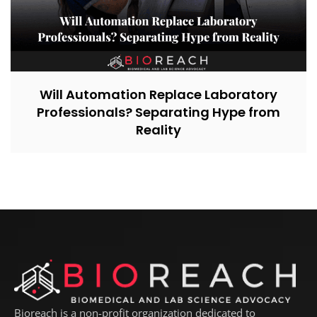
Will Automation Replace Laboratory
Professionals? Separating Hype from
Reality
Bioreach is a non-profit organization dedicated to