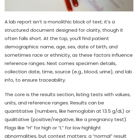
A lab report isn’t a monolithic block of text; it’s a
structured document designed for clarity, though it
often falls short. At the top, you’ll find patient
demographics: name, age, sex, date of birth, and
sometimes race or ethnicity, as these factors influence
reference ranges. Next comes specimen details,
collection date, time, source (e.g., blood, urine), and lab
info, to ensure traceability.
The core is the results section, listing tests with values,
units, and reference ranges. Results can be
quantitative (numbers, like hemoglobin at 13.5 g/dL) or
qualitative (positive/negative, like a pregnancy test).
Flags like “H” for high or “L” for low highlight
abnormalities, but context matters; a “normal” result