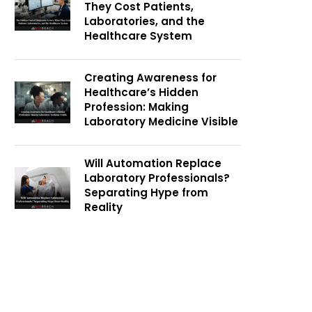
They Cost Patients,
Laboratories, and the
Healthcare System
Creating Awareness for
Healthcare’s Hidden
Profession: Making
Laboratory Medicine Visible
Will Automation Replace
Laboratory Professionals?
Separating Hype from
Reality