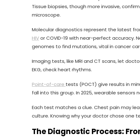
Tissue biopsies, though more invasive, confirm
microscope.
Molecular diagnostics represent the latest fron
HIV
or COVID-19 with near-perfect accuracy. 
genomes to find mutations, vital in cancer car
Imaging tests, like MRI and CT scans, let docto
EKG, check heart rhythms.
Point-of-care
tests (POCT) give results in min
fall into this group. In 2025, wearable sensors 
Each test matches a clue. Chest pain may lea
culture. Knowing why your doctor chose one te
The Diagnostic Process: Fro