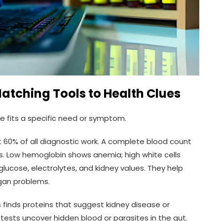
Matching Tools to Health Clues
e fits a specific need or symptom.
 60% of all diagnostic work. A complete blood count
s. Low hemoglobin shows anemia; high white cells
lucose, electrolytes, and kidney values. They help
gan problems.
is finds proteins that suggest kidney disease or
l tests uncover hidden blood or parasites in the gut.