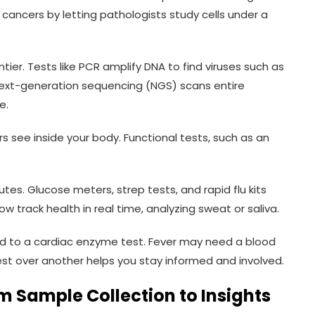
 cancers by letting pathologists study cells under a
tier. Tests like PCR amplify DNA to find viruses such as
Next-generation sequencing (NGS) scans entire
e.
rs see inside your body. Functional tests, such as an
utes. Glucose meters, strep tests, and rapid flu kits
now track health in real time, analyzing sweat or saliva.
d to a cardiac enzyme test. Fever may need a blood
st over another helps you stay informed and involved.
m Sample Collection to Insights