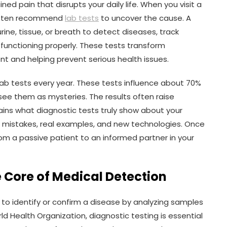
ned pain that disrupts your daily life. When you visit a
 often recommend
lab tests
to uncover the cause. A
ine, tissue, or breath to detect diseases, track
s functioning properly. These tests transform
ent and helping prevent serious health issues.
on lab tests every year. These tests influence about 70%
 see them as mysteries. The results often raise
lains what diagnostic tests truly show about your
 mistakes, real examples, and new technologies. Once
m a passive patient to an informed partner in your
e Core of Medical Detection
 to identify or confirm a disease by analyzing samples
ld Health Organization, diagnostic testing is essential