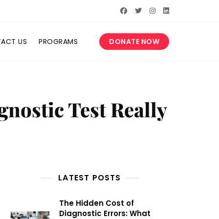
ACT US
PROGRAMS
DONATE NOW
nostic Test Really
LATEST POSTS
The Hidden Cost of
Diagnostic Errors: What