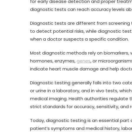
for early disease detection and proper trea
diagnostic tests can reach accuracy levels a
Diagnostic tests are different from screening
to detect potential risks, while diagnostic t
when a doctor suspects a specific condition.
Most diagnostic methods rely on biomarkers, w
hormones, enzymes,
genes
, or microorganism
indicate heart muscle damage and help docto
Diagnostic testing generally falls into two cate
or urine in a laboratory, and in vivo tests, w
medical imaging. Health authorities regulate 
strict standards for accuracy, sensitivity, and rel
Today, diagnostic testing is an essential par
patient’s symptoms and medical history, labo