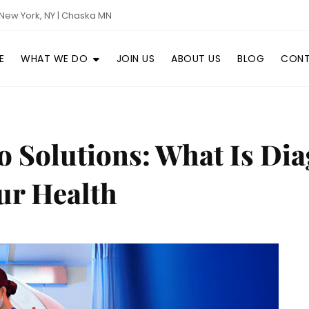
New York, NY | Chaska MN
E
WHAT WE DO
JOIN US
ABOUT US
BLOG
CONT
Solutions: What Is Diag
ur Health