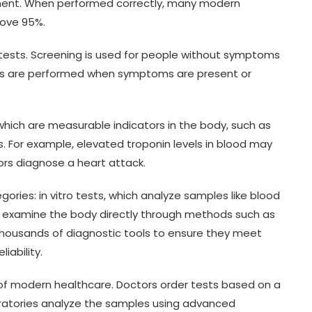
tment. When performed correctly, many modern
bove 95%.
 tests. Screening is used for people without symptoms
ests are performed when symptoms are present or
hich are measurable indicators in the body, such as
s. For example, elevated troponin levels in blood may
rs diagnose a heart attack.
gories: in vitro tests, which analyze samples like blood
hich examine the body directly through methods such as
thousands of diagnostic tools to ensure they meet
iability.
t of modern healthcare. Doctors order tests based on a
ratories analyze the samples using advanced