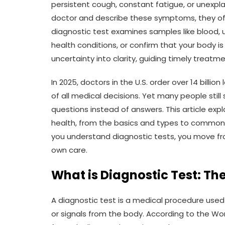
persistent cough, constant fatigue, or unexplai
doctor and describe these symptoms, they
diagnostic test examines samples like blood, ur
health conditions, or confirm that your body i
uncertainty into clarity, guiding timely treatm
In 2025, doctors in the U.S. order over 14 billi
of all medical decisions. Yet many people still
questions instead of answers. This article exp
health, from the basics and types to common
you understand diagnostic tests, you move fro
own care.
What is Diagnostic Test: Th
A diagnostic test is a medical procedure used
or signals from the body. According to the Wor