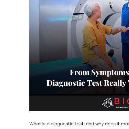
What is a diagnostic test, and why does it mat