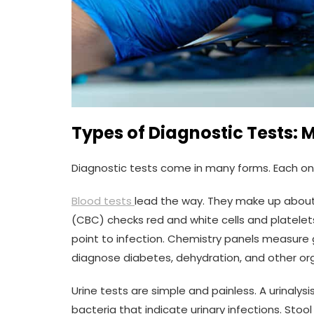
Types of Diagnostic Tests: 
Diagnostic tests come in many forms. Each on
Blood tests
lead the way. They make up about
(CBC) checks red and white cells and platelet
point to infection. Chemistry panels measure g
diagnose diabetes, dehydration, and other or
Urine tests are simple and painless. A urinalys
bacteria that indicate urinary infections. Stoo