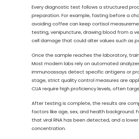
Every diagnostic test follows a structured proce
preparation. For example, fasting before a cho
avoiding coffee can keep cortisol measuremen
testing, venipuncture, drawing blood from a v
cell damage that could alter values such as p
Once the sample reaches the laboratory, tra
Most modern labs rely on automated analyzers
immunoassays detect specific antigens or prot
stage, strict quality control measures are app
CLIA require high proficiency levels, often ta
After testing is complete, the results are c
factors like age, sex, and health background. 
that viral RNA has been detected, and a lower 
concentration.