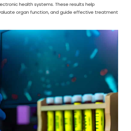
lectronic health systems. These results help
valuate organ function, and guide effective treatment