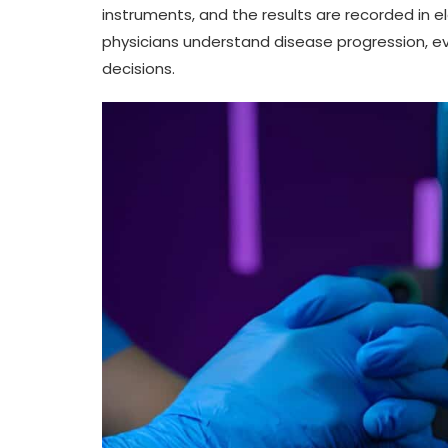
instruments, and the results are recorded in e
physicians understand disease progression, e
decisions.