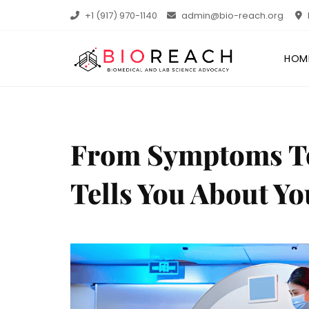
+1 (917) 970-1140
admin@bio-reach.org
HOM
From Symptoms To 
Tells You About Yo