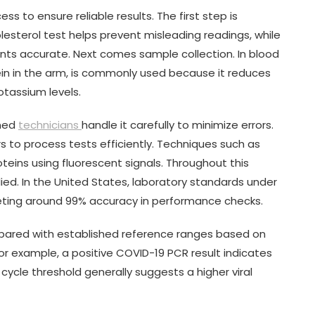
ss to ensure reliable results. The first step is
lesterol test helps prevent misleading readings, while
ts accurate. Next comes sample collection. In blood
ein in the arm, is commonly used because it reduces
otassium levels.
ined
technicians
handle it carefully to minimize errors.
 to process tests efficiently. Techniques such as
eins using fluorescent signals. Throughout this
lied. In the United States, laboratory standards under
rgeting around 99% accuracy in performance checks.
ompared with established reference ranges based on
For example, a positive COVID-19 PCR result indicates
cycle threshold generally suggests a higher viral