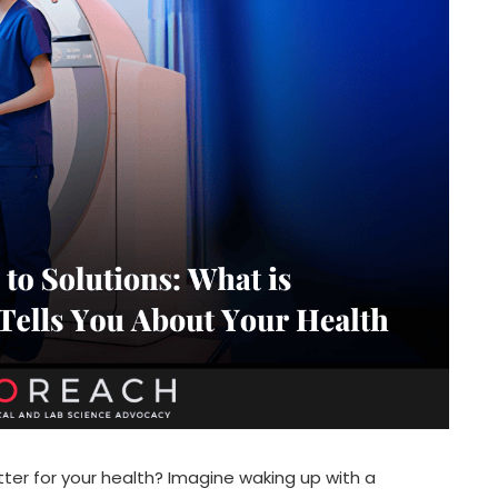
ter for your health? Imagine waking up with a