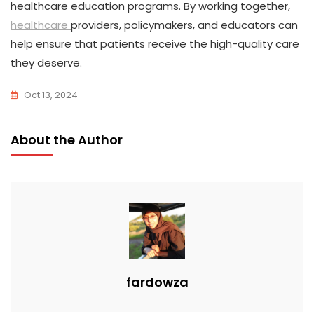
healthcare education programs. By working together,
healthcare
providers, policymakers, and educators can
help ensure that patients receive the high-quality care
they deserve.
Oct 13, 2024
About the Author
fardowza