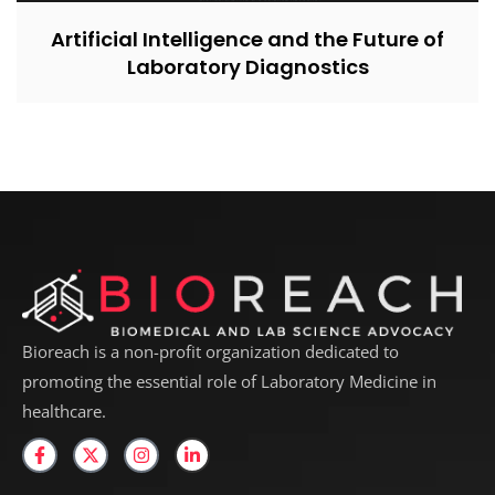
Artificial Intelligence and the Future of
Laboratory Diagnostics
Bioreach is a non-profit organization dedicated to
promoting the essential role of Laboratory Medicine in
healthcare.