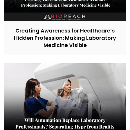
Creating Awareness for Healthcare’s
Hidden Profession: Making Laboratory
Medicine Visible