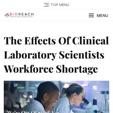
TOP MENU
MENU
The Effects Of Clinical
Laboratory Scientists
Workforce Shortage