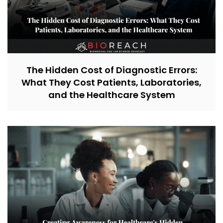
The Hidden Cost of Diagnostic Errors:
What They Cost Patients, Laboratories,
and the Healthcare System