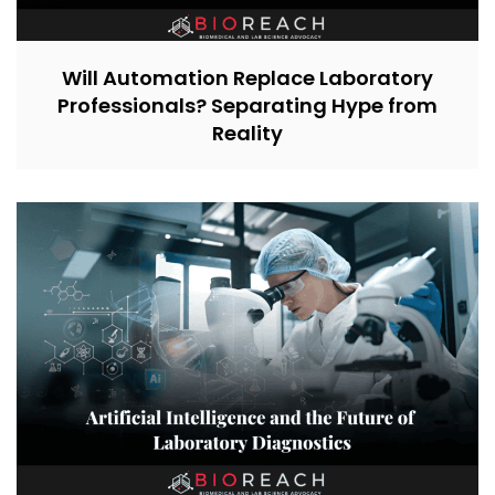
Will Automation Replace Laboratory
Professionals? Separating Hype from
Reality