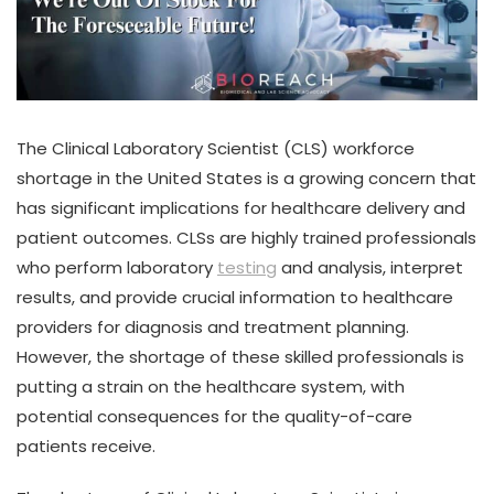
The Clinical Laboratory Scientist (CLS) workforce
shortage in the United States is a growing concern that
has significant implications for healthcare delivery and
patient outcomes. CLSs are highly trained professionals
who perform laboratory
testing
and analysis, interpret
results, and provide crucial information to healthcare
providers for diagnosis and treatment planning.
However, the shortage of these skilled professionals is
putting a strain on the healthcare system, with
potential consequences for the quality-of-care
patients receive.