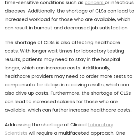
time-sensitive conditions such as
cancers
or infectious
diseases. Additionally, the shortage of CLSs can lead to
increased workload for those who are available, which
can result in burnout and decreased job satisfaction.
The shortage of CLSs is also affecting healthcare
costs. With longer wait times for laboratory testing
results, patients may need to stay in the hospital
longer, which can increase costs. Additionally,
healthcare providers may need to order more tests to
compensate for delays in receiving results, which can
also drive up costs. Furthermore, the shortage of CLSs
can lead to increased salaries for those who are
available, which can further increase healthcare costs.
Addressing the shortage of Clinical
Laboratory
Scientists
will require a multifaceted approach. One