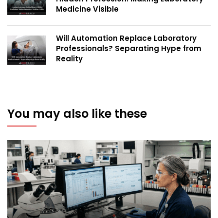
Medicine Visible
Will Automation Replace Laboratory
Professionals? Separating Hype from
Reality
You may also like these