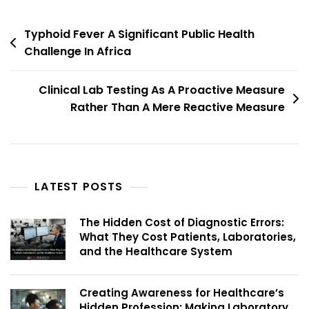
Typhoid Fever A Significant Public Health
Challenge In Africa
Clinical Lab Testing As A Proactive Measure
Rather Than A Mere Reactive Measure
LATEST POSTS
The Hidden Cost of Diagnostic Errors:
What They Cost Patients, Laboratories,
and the Healthcare System
Creating Awareness for Healthcare’s
Hidden Profession: Making Laboratory