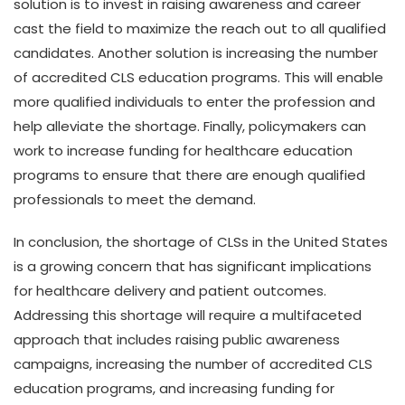
solution is to invest in raising awareness and career
cast the field to maximize the reach out to all qualified
candidates. Another solution is increasing the number
of accredited CLS education programs. This will enable
more qualified individuals to enter the profession and
help alleviate the shortage. Finally, policymakers can
work to increase funding for healthcare education
programs to ensure that there are enough qualified
professionals to meet the demand.
In conclusion, the shortage of CLSs in the United States
is a growing concern that has significant implications
for healthcare delivery and patient outcomes.
Addressing this shortage will require a multifaceted
approach that includes raising public awareness
campaigns, increasing the number of accredited CLS
education programs, and increasing funding for