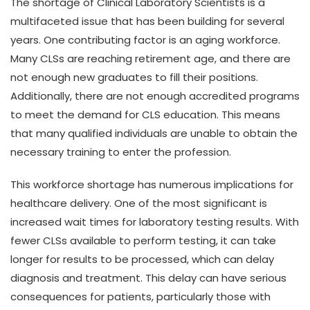
The shortage of Clinical Laboratory Scientists is a
multifaceted issue that has been building for several
years. One contributing factor is an aging workforce.
Many CLSs are reaching retirement age, and there are
not enough new graduates to fill their positions.
Additionally, there are not enough accredited programs
to meet the demand for CLS education. This means
that many qualified individuals are unable to obtain the
necessary training to enter the profession.
This workforce shortage has numerous implications for
healthcare delivery. One of the most significant is
increased wait times for laboratory testing results. With
fewer CLSs available to perform testing, it can take
longer for results to be processed, which can delay
diagnosis and treatment. This delay can have serious
consequences for patients, particularly those with