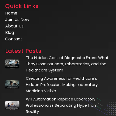
Quick Links
Home
Join Us Now
About Us
Blog
Contact
Latest Posts
The Hidden Cost of Diagnostic Errors: What
They Cost Patients, Laboratories, and the
Healthcare System
Creating Awareness for Healthcare's
Hidden Profession: Making Laboratory
Medicine Visible
Will Automation Replace Laboratory
Professionals? Separating Hype from
Reality