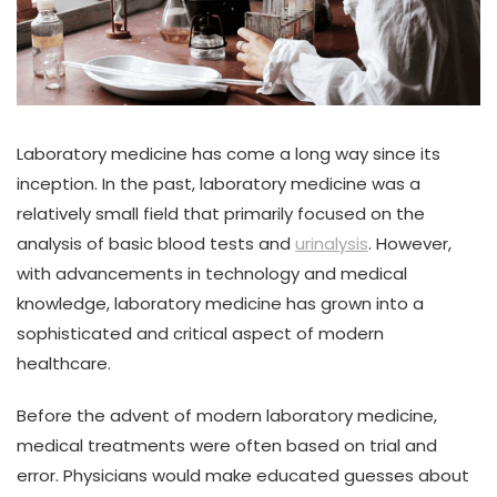
Laboratory medicine has come a long way since its
inception. In the past, laboratory medicine was a
relatively small field that primarily focused on the
analysis of basic blood tests and
urinalysis
. However,
with advancements in technology and medical
knowledge, laboratory medicine has grown into a
sophisticated and critical aspect of modern
healthcare.
Before the advent of modern laboratory medicine,
medical treatments were often based on trial and
error. Physicians would make educated guesses about