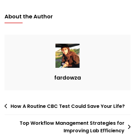
About the Author
fardowza
How A Routine CBC Test Could Save Your Life?
Top Workflow Management Strategies for
Improving Lab Efficiency