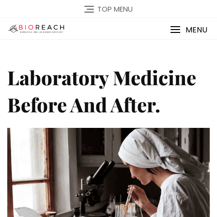
TOP MENU
MENU
Laboratory Medicine
Before And After.