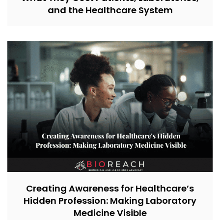
and the Healthcare System
Creating Awareness for Healthcare’s
Hidden Profession: Making Laboratory
Medicine Visible