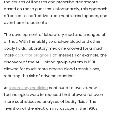
the causes of illnesses and prescribe treatments
based on those guesses. Unfortunately, this approach
often led to ineffective treatments, misdiagnosis, and
even harm to patients.
The development of laboratory medicine changed all
of that. With the ability to analyze blood and other
bodily fluids, laboratory medicine allowed for a much
more
accurate diagnosis
of illnesses. For example, the
discovery of the ABO blood group system in 1901
allowed for much more precise blood transfusions,
reducing the risk of adverse reactions.
As
laboratory medicine
continued to evolve, new
technologies were introduced that allowed for even
more sophisticated analyses of bodily fluids. The
invention of the electron microscope in the 1930s