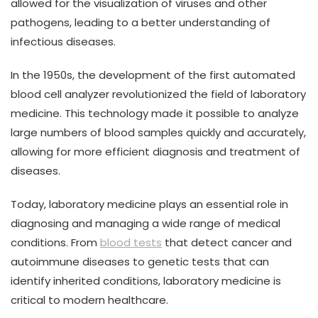
allowed for the visualization of viruses and other
pathogens, leading to a better understanding of
infectious diseases.
In the 1950s, the development of the first automated
blood cell analyzer revolutionized the field of laboratory
medicine. This technology made it possible to analyze
large numbers of blood samples quickly and accurately,
allowing for more efficient diagnosis and treatment of
diseases.
Today, laboratory medicine plays an essential role in
diagnosing and managing a wide range of medical
conditions. From
blood tests
that detect cancer and
autoimmune diseases to genetic tests that can
identify inherited conditions, laboratory medicine is
critical to modern healthcare.