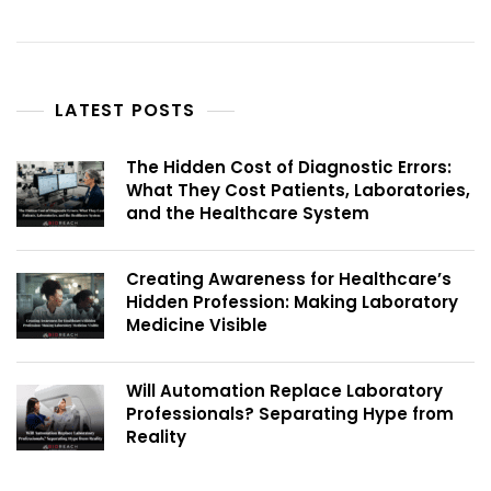
LATEST POSTS
The Hidden Cost of Diagnostic Errors:
What They Cost Patients, Laboratories,
and the Healthcare System
Creating Awareness for Healthcare’s
Hidden Profession: Making Laboratory
Medicine Visible
Will Automation Replace Laboratory
Professionals? Separating Hype from
Reality