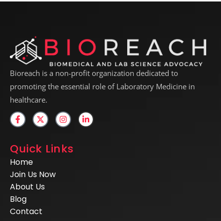
Bioreach is a non-profit organization dedicated to
promoting the essential role of Laboratory Medicine in
healthcare.
Quick Links
Home
Join Us Now
About Us
Blog
Contact