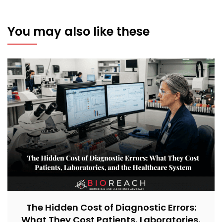
You may also like these
The Hidden Cost of Diagnostic Errors:
What They Cost Patients, Laboratories,