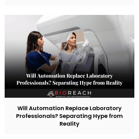
Will Automation Replace Laboratory
Professionals? Separating Hype from
Reality