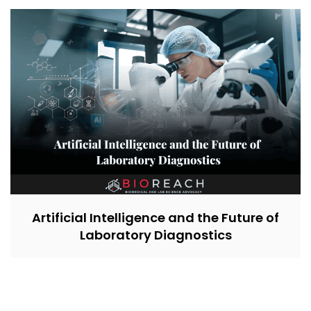
Artificial Intelligence and the Future of
Laboratory Diagnostics