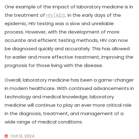
One example of the impact of laboratory medicine is in
the treatment of
HIV/AIDS
. In the early days of the
epidemic, HIV testing was a slow and unreliable
process. However, with the development of more
accurate and efficient testing methods, HIV can now
be diagnosed quickly and accurately. This has allowed
for earlier and more effective treatment, improving the
prognosis for those living with the disease.
Overall, laboratory medicine has been a game-changer
in modern healthcare. With continued advancements in
technology and medical knowledge, laboratory
medicine will continue to play an ever more critical role
in the diagnosis, treatment, and management of a
wide range of medical conditions.
Oct 13, 2024