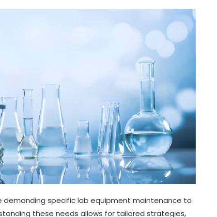
pe demanding specific lab equipment maintenance to
tanding these needs allows for tailored strategies,