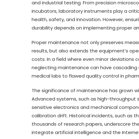
and industrial testing. From precision micro
incubators, laboratory instruments play a criti
health, safety, and innovation. However, ensu
durability depends on implementing proper a
Proper maintenance not only preserves measure
results, but also extends the equipment’s ope
costs. In a field where even minor deviations 
neglecting maintenance can have cascading 
medical labs to flawed quality control in pha
The significance of maintenance has grown w
Advanced systems, such as high-throughput 
sensitive electronics and mechanical compone
calibration drift. Historical incidents, such as 
thousands of research papers, underscore the 
integrate artificial intelligence and the Inter