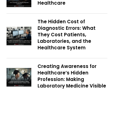
Healthcare
The Hidden Cost of
Diagnostic Errors: What
They Cost Patients,
Laboratories, and the
Healthcare System
Creating Awareness for
Healthcare’s Hidden
Profession: Making
Laboratory Medicine Visible