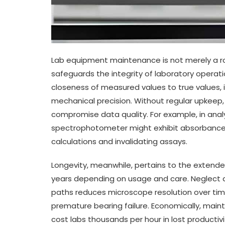
Lab equipment maintenance is not merely a ro
safeguards the integrity of laboratory operati
closeness of measured values to true values, in
mechanical precision. Without regular upkeep, 
compromise data quality. For example, in anal
spectrophotometer might exhibit absorbance e
calculations and invalidating assays.
Longevity, meanwhile, pertains to the extended
years depending on usage and care. Neglect a
paths reduces microscope resolution over time
premature bearing failure. Economically, ma
cost labs thousands per hour in lost productiv