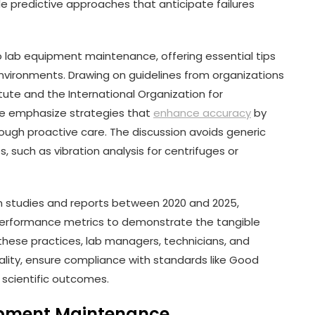
e predictive approaches that anticipate failures
o lab equipment maintenance, offering essential tips
environments. Drawing on guidelines from organizations
itute and the International Organization for
 we emphasize strategies that
enhance accuracy
by
hrough proactive care. The discussion avoids generic
, such as vibration analysis for centrifuges or
om studies and reports between 2020 and 2025,
d performance metrics to demonstrate the tangible
these practices, lab managers, technicians, and
lity, ensure compliance with standards like Good
e scientific outcomes.
ipment Maintenance