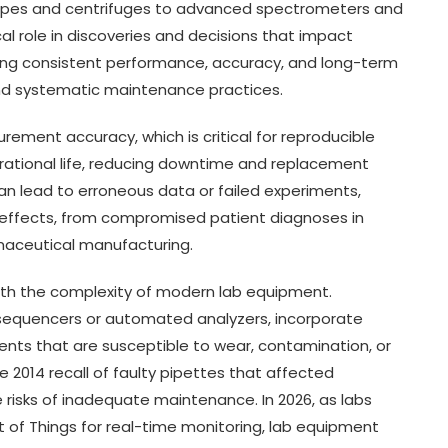
scopes and centrifuges to advanced spectrometers and
cal role in discoveries and decisions that impact
ring consistent performance, accuracy, and long-term
nd systematic maintenance practices.
ment accuracy, which is critical for reproducible
rational life, reducing downtime and replacement
can lead to erroneous data or failed experiments,
effects, from compromised patient diagnoses in
rmaceutical manufacturing.
ith the complexity of modern lab equipment.
sequencers or automated analyzers, incorporate
nts that are susceptible to wear, contamination, or
the 2014 recall of faulty pipettes that affected
risks of inadequate maintenance. In 2026, as labs
net of Things for real-time monitoring, lab equipment