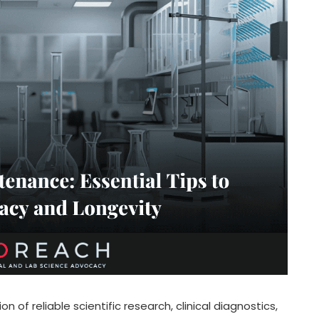
on of reliable scientific research, clinical diagnostics,