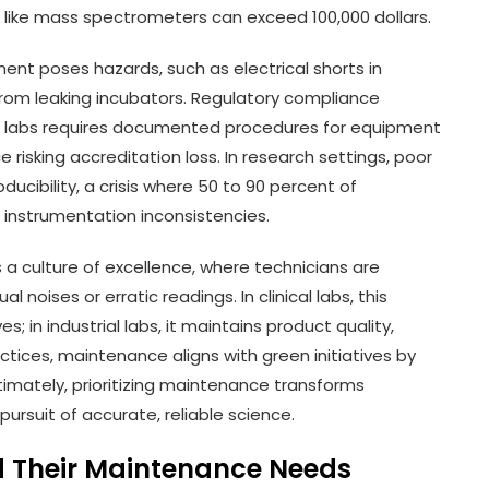
 like mass spectrometers can exceed 100,000 dollars.
ment poses hazards, such as electrical shorts in
from leaking incubators. Regulatory compliance
l labs requires documented procedures for equipment
risking accreditation loss. In research settings, poor
ibility, a crisis where 50 to 90 percent of
to instrumentation inconsistencies.
a culture of excellence, where technicians are
al noises or erratic readings. In clinical labs, this
s; in industrial labs, it maintains product quality,
ctices, maintenance aligns with green initiatives by
imately, prioritizing maintenance transforms
 pursuit of accurate, reliable science.
d Their Maintenance Needs