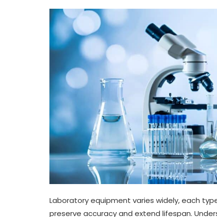
Laboratory equipment varies widely, each ty
preserve accuracy and extend lifespan. Unders