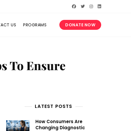
ACT US
PROGRAMS
DONATE NOW
ps To Ensure
LATEST POSTS
How Consumers Are
Changing Diagnostic