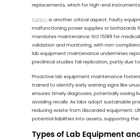
replacements, which for high-end instruments
Safety
is another critical aspect. Faulty equip
malfunctioning power supplies or biohazards 
mandates maintenance: ISO 15189 for medica
validation and monitoring, with non-compliance 
lab equipment maintenance undermines reproduc
preclinical studies fail replication, partly due 
Proactive lab equipment maintenance fosters 
trained to identify early warning signs like unusu
ensures timely diagnoses, potentially saving live
avoiding recalls. As labs adopt sustainable pra
reducing waste from discarded equipment. Ult
potential liabilities into assets, supporting the
Types of Lab Equipment an