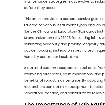
maintenance strategies must evolve to includ
before they occur.
This article provides a comprehensive guide t
tailored to various instrument types and lab 
like the Clinical and Laboratory Standards Inst
Standardization (ISO 17025 for testing labs),
minimizing variability and prolong longevity t
advice, focusing instead on specific techniques
humidity control for incubators.
A detailed section incorporates real data fr
examining error rates, cost implications, an
benefits of robust maintenance. By adopting 
researchers can optimize equipment functiona
Laboratory Practice, and contribute to reliabl
The Importance of Lab Equ