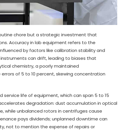
utine chore but a strategic investment that
ons. Accuracy in lab equipment refers to the
fluenced by factors like calibration stability and
instruments can drift, leading to biases that
ytical chemistry, a poorly maintained
rrors of 5 to 10 percent, skewing concentration
 service life of equipment, which can span 5 to 15
ccelerates degradation: dust accumulation in optical
, while unbalanced rotors in centrifuges cause
intenance pays dividends; unplanned downtime can
ity, not to mention the expense of repairs or