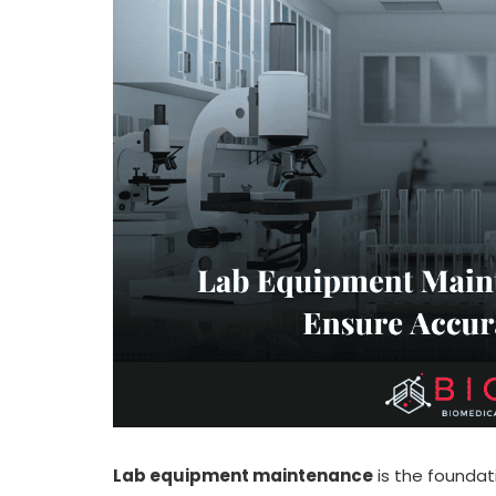
Lab equipment maintenance
is the foundati