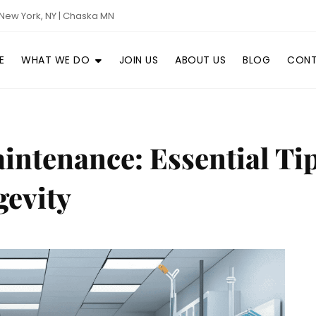
New York, NY | Chaska MN
E
WHAT WE DO
JOIN US
ABOUT US
BLOG
CONT
ntenance: Essential Ti
evity