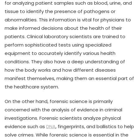
for analyzing patient samples such as blood, urine, and
tissue to identify the presence of pathogens or
abnormalities. This information is vital for physicians to
make informed decisions about the health of their
patients. Clinical laboratory scientists are trained to
perform sophisticated tests using specialized
equipment to accurately identify various health
conditions. They also have a deep understanding of
how the body works and how different diseases
manifest themselves, making them an essential part of
the healthcare system.
On the other hand, forensic science is primarily
concerned with the analysis of evidence in criminal
investigations. Forensic scientists analyze physical
evidence such as
DNA
, fingerprints, and ballistics to help
solve crimes. While forensic science is essential in the