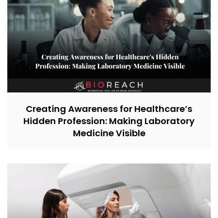
Creating Awareness for Healthcare’s
Hidden Profession: Making Laboratory
Medicine Visible