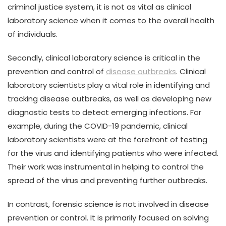
criminal justice system, it is not as vital as clinical
laboratory science when it comes to the overall health
of individuals.
Secondly, clinical laboratory science is critical in the
prevention and control of
disease outbreaks
. Clinical
laboratory scientists play a vital role in identifying and
tracking disease outbreaks, as well as developing new
diagnostic tests to detect emerging infections. For
example, during the COVID-19 pandemic, clinical
laboratory scientists were at the forefront of testing
for the virus and identifying patients who were infected.
Their work was instrumental in helping to control the
spread of the virus and preventing further outbreaks.
In contrast, forensic science is not involved in disease
prevention or control. It is primarily focused on solving