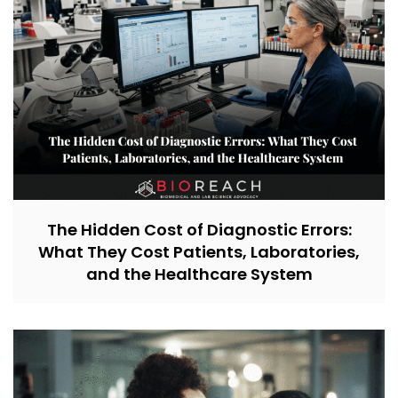
The Hidden Cost of Diagnostic Errors:
What They Cost Patients, Laboratories,
and the Healthcare System