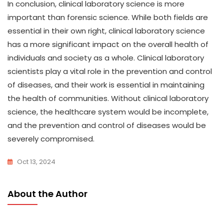
In conclusion, clinical laboratory science is more
important than forensic science. While both fields are
essential in their own right, clinical laboratory science
has a more significant impact on the overall health of
individuals and society as a whole. Clinical laboratory
scientists play a vital role in the prevention and control
of diseases, and their work is essential in maintaining
the health of communities. Without clinical laboratory
science, the healthcare system would be incomplete,
and the prevention and control of diseases would be
severely compromised.
Oct 13, 2024
About the Author