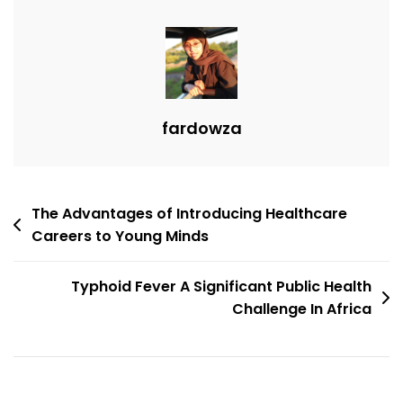
fardowza
The Advantages of Introducing Healthcare
Careers to Young Minds
Typhoid Fever A Significant Public Health
Challenge In Africa