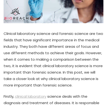
Clinical laboratory science and forensic science are two
fields that have significant importance in the medical
industry. They both have different areas of focus and
use different methods to achieve their goals. However,
when it comes to making a comparison between the
two, it is evident that clinical laboratory science is more
important than forensic science. In this post, we will
take a closer look at why clinical laboratory science is
more important than forensic science.
Firstly,
clinical laboratory
science deals with the
diagnosis and treatment of diseases. It is responsible