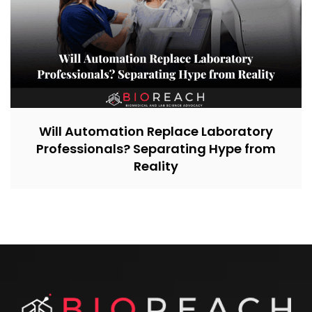
Will Automation Replace Laboratory
Professionals? Separating Hype from
Reality