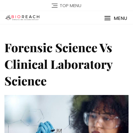
TOP MENU
MENU
Forensic Science Vs
Clinical Laboratory
Science