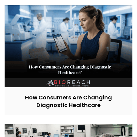
How Consumers Are Changing
Diagnostic Healthcare