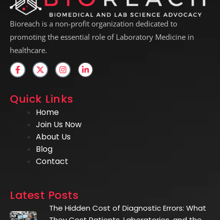
Bioreach is a non-profit organization dedicated to
promoting the essential role of Laboratory Medicine in
healthcare.
Quick Links
Home
Join Us Now
About Us
Blog
Contact
Latest Posts
The Hidden Cost of Diagnostic Errors: What
They Cost Patients, Laboratories, and the