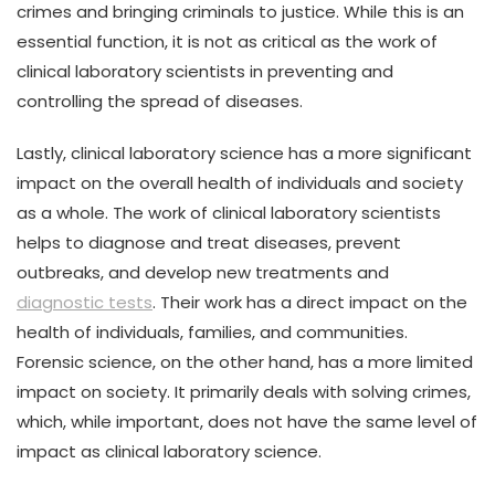
crimes and bringing criminals to justice. While this is an
essential function, it is not as critical as the work of
clinical laboratory scientists in preventing and
controlling the spread of diseases.
Lastly, clinical laboratory science has a more significant
impact on the overall health of individuals and society
as a whole. The work of clinical laboratory scientists
helps to diagnose and treat diseases, prevent
outbreaks, and develop new treatments and
diagnostic tests
. Their work has a direct impact on the
health of individuals, families, and communities.
Forensic science, on the other hand, has a more limited
impact on society. It primarily deals with solving crimes,
which, while important, does not have the same level of
impact as clinical laboratory science.