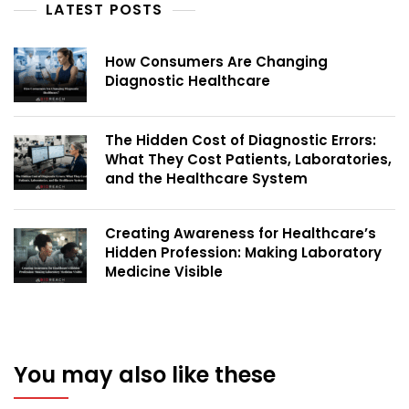
LATEST POSTS
How Consumers Are Changing
Diagnostic Healthcare
The Hidden Cost of Diagnostic Errors:
What They Cost Patients, Laboratories,
and the Healthcare System
Creating Awareness for Healthcare’s
Hidden Profession: Making Laboratory
Medicine Visible
You may also like these